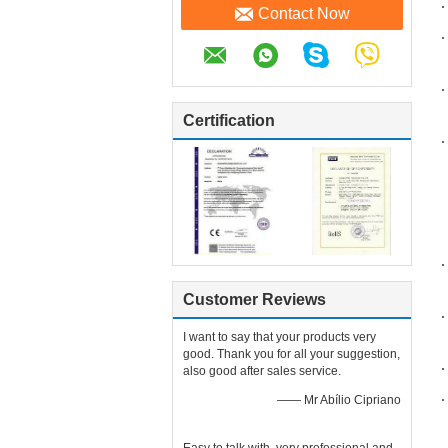
Contact Now
Certification
Customer Reviews
I want to say that your products very
good. Thank you for all your suggestion,
also good after sales service.
—— Mr Abílio Cipriano