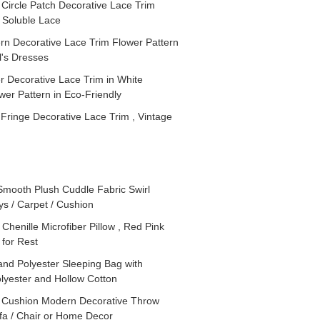
 Circle Patch Decorative Lace Trim
 Soluble Lace
rn Decorative Lace Trim Flower Pattern
l's Dresses
 Decorative Lace Trim in White
er Pattern in Eco-Friendly
Fringe Decorative Lace Trim , Vintage
Smooth Plush Cuddle Fabric Swirl
ys / Carpet / Cushion
Chenille Microfiber Pillow , Red Pink
for Rest
nd Polyester Sleeping Bag with
olyester and Hollow Cotton
 Cushion Modern Decorative Throw
ofa / Chair or Home Decor