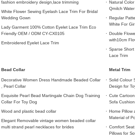
fashion embroidery design,lace trimming
Natural Color
Qmilch Water
White Flower Sewing Eyelash Lace Trim For Bridal
Wedding Gown
Regular Patte
White For Gir
Lady Garment 100% Cotton Eyelet Lace Trim Eco
Friendly OEM / ODM CY-CX0105
Double Flower
with10cm Flow
Embroidered Eyelet Lace Trim
Sparse Short 
Lace Trim
Bead Collar
Metal Trim
Decorative Women Dress Handmade Beaded Collar
Solid Colour 
, Pearl Collar
Design for To
Exquisite Pearl Bead Martingale Chain Dog Training
Cute Cartoon 
Collar For Toy Dog
Sofa Cushion 
Wood and plastic bead collar
Home Pillow a
Material of P
Elegant Removable vintage women beaded collar
multi strand pearl necklaces for brides
Comfort Seat
Pillows for S