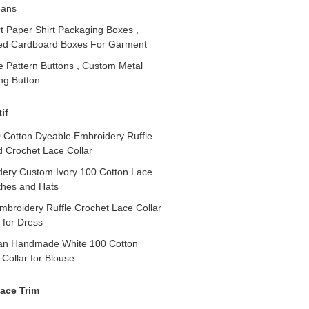
eans
t Paper Shirt Packaging Boxes ,
ed Cardboard Boxes For Garment
e Pattern Buttons , Custom Metal
ing Button
if
0 Cotton Dyeable Embroidery Ruffle
d Crochet Lace Collar
ry Custom Ivory 100 Cotton Lace
othes and Hats
broidery Ruffle Crochet Lace Collar
 for Dress
Pan Handmade White 100 Cotton
Collar for Blouse
ace Trim