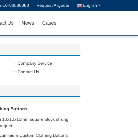
6-10-88888888
Request A Quote
English
act Us
News
Cases
Company Service
Contact Us
hing Buttons
on 10x10x10mm square blovk strong
magnet
Aluminium Custom Clothing Buttons