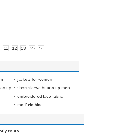
11
12
13
>>
>|
en
jackets for women
ton up
short sleeve button up men
embroidered lace fabric
motif clothing
ctly to us