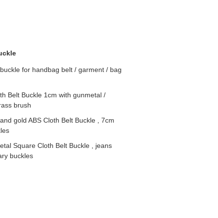
uckle
buckle for handbag belt / garment / bag
oth Belt Buckle 1cm with gunmetal /
brass brush
and gold ABS Cloth Belt Buckle , 7cm
les
tal Square Cloth Belt Buckle , jeans
ary buckles