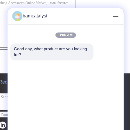
bamcatalyst
3:06 AM
Good day, what product are you looking 
Contact Now
for?
Request A Quote
Send