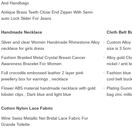
And Handbags
Antique Brass Teeth Close End Zipper With Semi-
auto Lock Slider For Jeans
Handmade Necklace
Cloth Belt B
Silver and clear Women Handmade Rhinestone Alloy
Custom Alloy 
necklace for girls dress
size is 3.5cm
Fashion Braided Metal Crystal Breast Cancer
Alloy gold Cl
Awareness Bracelet For Women
nickel / anti 
Full crocodile embossed leather 2 layer pink
Fashion blue 
jewellery box for earrings , necklace
cool belt buck
Flower ABS material handmade necklace with gold
Plating Gunme
lobster clips , Dark blue and light blue
bag zinc milit
Cotton Nylon Lace Fabric
Wine Swiss Metallic Net Bridal Lace Fabric For
Grande Toilette