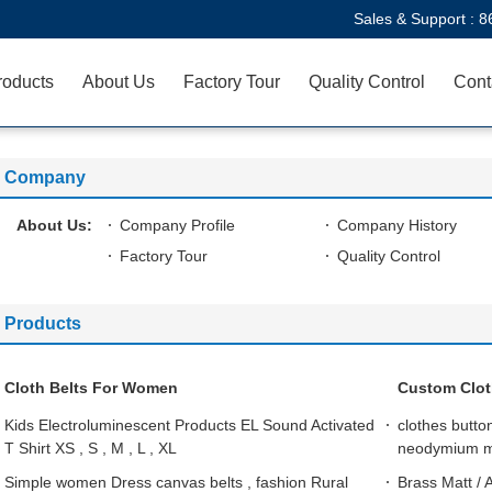
Sales & Support :
8
roducts
About Us
Factory Tour
Quality Control
Cont
Company
About Us:
Company Profile
Company History
Factory Tour
Quality Control
Products
Cloth Belts For Women
Custom Clot
Kids Electroluminescent Products EL Sound Activated
clothes butt
T Shirt XS , S , M , L , XL
neodymium 
Simple women Dress canvas belts , fashion Rural
Brass Matt / 