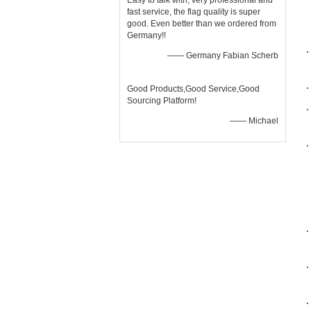
Easy to talk with, very professional and
fast service, the flag quality is super
good. Even better than we ordered from
Germany!!
—— Germany Fabian Scherb
Good Products,Good Service,Good
Sourcing Platform!
—— Michael