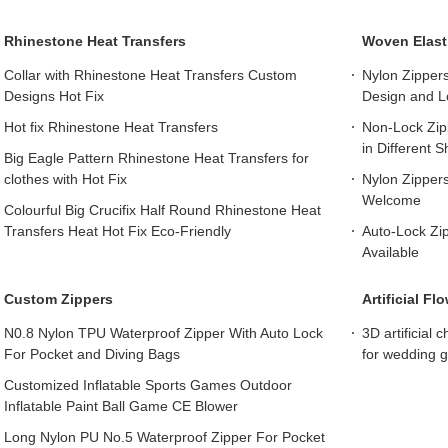
Rhinestone Heat Transfers
Woven Elast
Collar with Rhinestone Heat Transfers Custom
Nylon Zipper
Designs Hot Fix
Design and L
Hot fix Rhinestone Heat Transfers
Non-Lock Zipp
in Different 
Big Eagle Pattern Rhinestone Heat Transfers for
clothes with Hot Fix
Nylon Zipper
Welcome
Colourful Big Crucifix Half Round Rhinestone Heat
Transfers Heat Hot Fix Eco-Friendly
Auto-Lock Zipp
Available
Custom Zippers
Artificial F
N0.8 Nylon TPU Waterproof Zipper With Auto Lock
3D artificial 
For Pocket and Diving Bags
for wedding 
Customized Inflatable Sports Games Outdoor
Inflatable Paint Ball Game CE Blower
Long Nylon PU No.5 Waterproof Zipper For Pocket