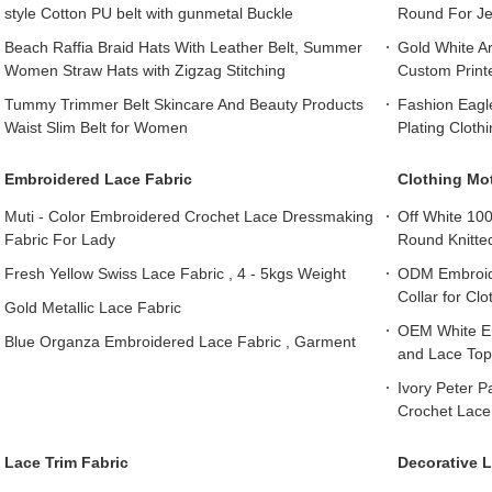
style Cotton PU belt with gunmetal Buckle
Round For J
Beach Raffia Braid Hats With Leather Belt, Summer
Gold White Ar
Women Straw Hats with Zigzag Stitching
Custom Print
Tummy Trimmer Belt Skincare And Beauty Products
Fashion Eagl
Waist Slim Belt for Women
Plating Cloth
Embroidered Lace Fabric
Clothing Mot
Muti - Color Embroidered Crochet Lace Dressmaking
Off White 10
Fabric For Lady
Round Knitte
Fresh Yellow Swiss Lace Fabric , 4 - 5kgs Weight
ODM Embroide
Collar for Cl
Gold Metallic Lace Fabric
OEM White Em
Blue Organza Embroidered Lace Fabric , Garment
and Lace Top
Ivory Peter 
Crochet Lace 
Lace Trim Fabric
Decorative L