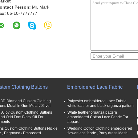
arket
ontact Person:
Mr. Mark
ax:
86-10-7777777
stom Clothing Buttons
Embroidered Lace Fabric
t 3D Diamond Custom Clothing
Polyester embroidered Lace Fabric
tons Metal In Gun Metal / Silver
white feather and black organza pattern
c Alloy Custom Clothing Buttons
White feather organza pattern
nd Odd Font Black Oil For
embroidered Cotton Lace Fabric For
ments
apparel
ns Custom Clothing Buttons Nickle
Wedding Cotton Clothing embroidered
e , Engraved / Embossed
flower lace fabric , Party dress Mesh