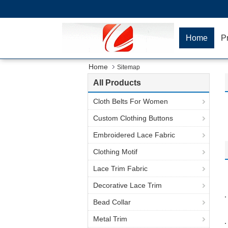
Home
P
Home
Sitemap
All Products
Cloth Belts For Women
Custom Clothing Buttons
Embroidered Lace Fabric
Clothing Motif
Lace Trim Fabric
Decorative Lace Trim
Bead Collar
Metal Trim