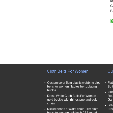
M
C
F
Cloth Belts For Women
Cu
Custom color 5cm elastic webbing cloth
Fla
belts for women / ladies belt , plating
But
buckle
Zin
Dress White Cloth Belts For Women ,
Rou
gold buckle with rhinestone and gold
Gar
chain
Jea
Nickel beads of waist chain 1cm cloth
Fre
belts for women gold with ABS metal