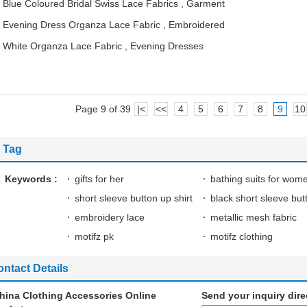
Blue Coloured Bridal Swiss Lace Fabrics , Garment
Evening Dress Organza Lace Fabric , Embroidered
White Organza Lace Fabric , Evening Dresses
Page 9 of 39
|<
<<
4
5
6
7
8
9
10
Tag
Keywords :
gifts for her
bathing suits for wom
short sleeve button up shirt
black short sleeve but
embroidery lace
metallic mesh fabric
motifz pk
motifz clothing
ntact Details
hina Clothing Accessories Online
Send your inquiry dire