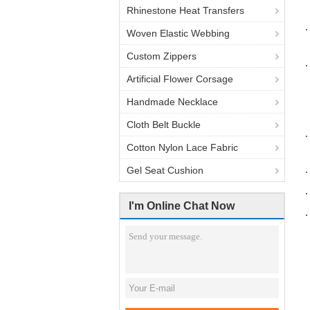
Rhinestone Heat Transfers
Woven Elastic Webbing
Custom Zippers
Artificial Flower Corsage
Handmade Necklace
Cloth Belt Buckle
Cotton Nylon Lace Fabric
Gel Seat Cushion
I'm Online Chat Now