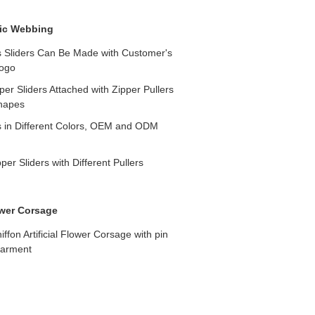
ic Webbing
s Sliders Can Be Made with Customer's
ogo
er Sliders Attached with Zipper Pullers
Shapes
s in Different Colors, OEM and ODM
er Sliders with Different Pullers
lower Corsage
chiffon Artificial Flower Corsage with pin
garment