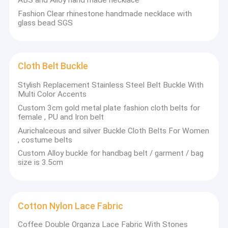
ABS and Alloy hand made necklace
Fashion Clear rhinestone handmade necklace with
glass bead SGS
Cloth Belt Buckle
Stylish Replacement Stainless Steel Belt Buckle With
Multi Color Accents
Custom 3cm gold metal plate fashion cloth belts for
female , PU and Iron belt
Aurichalceous and silver Buckle Cloth Belts For Women
, costume belts
Custom Alloy buckle for handbag belt / garment / bag
size is 3.5cm
Cotton Nylon Lace Fabric
Coffee Double Organza Lace Fabric With Stones