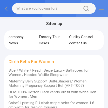
Sitemap
company
Factory Tour
Quality Control
News
Cases
contact us
Cloth Belts For Women
Blue / White / Peach Beige Luxury Bathrobes for
Women , Hooded Waffle Sleepwear
Maternity Belly Support Belt&Shapers/ Women
Maternity Pregnancy Support Belt(AFT-T007)
OEM 100% Cotton Black kendo outfit with White Belt
for Women , Men
Colorful printing PU cloth stripe belts for women 1.6
cm width for fashion trousers