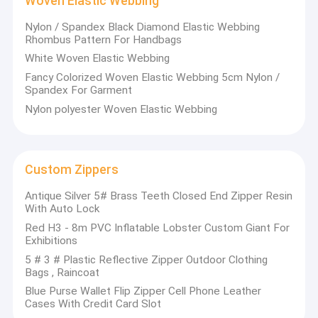
Woven Elastic Webbing
Clothing Motif
appreciated in a variety of different markets throughout the
world.Their well-equipped facilities and excellent quality control
Nylon / Spandex Black Diamond Elastic Webbing
throughout all stages of production enable us to guarantee
Rhombus Pattern For Handbags
Lace Trim Fabric
total customer satisfaction.
White Woven Elastic Webbing
As a result of our high quality products and outstanding
Decorative Lace Trim
customer service, they have gained a global sales network
Fancy Colorized Woven Elastic Webbing 5cm Nylon /
reaching North America, South America, Oceania and Western
Spandex For Garment
Europe.
Bead Collar
Nylon polyester Woven Elastic Webbing
The Platform will be deeply rooted in the new-stage Chinese
products business, better adapted and flourish.
Metal Trim
If you have requirement, please click on the product page's
"Contact Now“ button or direct contact products'
manufacturers. The suppliers' sales will reply to your e-mail.
Rhinestone Heat Transfers
Custom Zippers
Antique Silver 5# Brass Teeth Closed End Zipper Resin
Woven Elastic Webbing
With Auto Lock
Red H3 - 8m PVC Inflatable Lobster Custom Giant For
Custom Zippers
Exhibitions
5 # 3 # Plastic Reflective Zipper Outdoor Clothing
Artificial Flower Corsage
Bags , Raincoat
Handmade Necklace
Blue Purse Wallet Flip Zipper Cell Phone Leather
Cases With Credit Card Slot