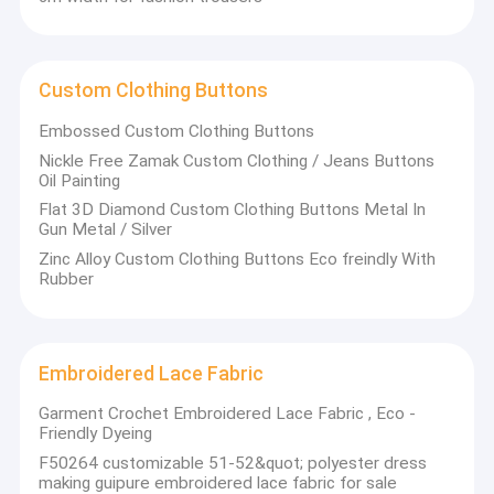
Custom Clothing Buttons
Embossed Custom Clothing Buttons
Nickle Free Zamak Custom Clothing / Jeans Buttons
Oil Painting
Flat 3D Diamond Custom Clothing Buttons Metal In
Gun Metal / Silver
Zinc Alloy Custom Clothing Buttons Eco freindly With
Rubber
Embroidered Lace Fabric
Garment Crochet Embroidered Lace Fabric , Eco -
Friendly Dyeing
F50264 customizable 51-52&quot; polyester dress
making guipure embroidered lace fabric for sale