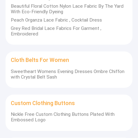
Beautiful Floral Cotton Nylon Lace Fabric By The Yard
With Eco-Friendly Dyeing
Peach Organza Lace Fabric , Cocktail Dress
Grey Red Bridal Lace Fabrics For Garment ,
Embroidered
Cloth Belts For Women
Sweetheart Womens Evening Dresses Ombre Chiffon
with Crystal Belt Sash
Custom Clothing Buttons
Nickle Free Custom Clothing Buttons Plated With
Embossed Logo