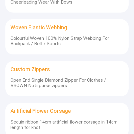
Cheerleading Wear With Bows
Woven Elastic Webbing
Colourful Woven 100% Nylon Strap Webbing For
Backpack / Belt / Sports
Custom Zippers
Open End Single Diamond Zipper For Clothes /
BROWN No.5 purse zippers
Artificial Flower Corsage
Sequin ribbon 14cm artificial flower corsage in 14cm
length for knot