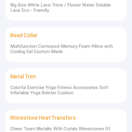
Big Size White Lace Trims / Flower Water Soluble
Lace Eco - Friendly
Bead Collar
Multifunction Contoured Memory Foam Pillow with
Cooling Gel Custom Made
Metal Trim
Colorful Exercise Yoga Fitness Accessories Soft
Inflatable Yoga Bolster Cushion
Rhinestone Heat Transfers
Cheer Team Metallic With Crytals Rhinestones Of