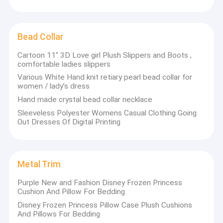
Bead Collar
Cartoon 11" 3D Love girl Plush Slippers and Boots ,
comfortable ladies slippers
Various White Hand knit retiary pearl bead collar for
women / lady’s dress
Hand made crystal bead collar necklace
Sleeveless Polyester Womens Casual Clothing Going
Out Dresses Of Digital Printing
Metal Trim
Home
China Clothing Accessories Online Market
with
Purple New and Fashion Disney Frozen Princess
manufacturing , sales and technical after-sales service as a
Products
Cushion And Pillow For Bedding
whole ,engaged in professional products.
Disney Frozen Princess Pillow Case Plush Cushions
About Us
And Pillows For Bedding