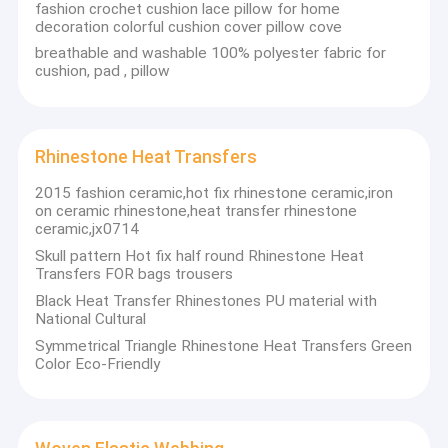
fashion crochet cushion lace pillow for home
Factory Tour
decoration colorful cushion cover pillow cove
breathable and washable 100% polyester fabric for
Quality Control
cushion, pad , pillow
Contact Us
News
Rhinestone Heat Transfers
2015 fashion ceramic,hot fix rhinestone ceramic,iron
Cases
on ceramic rhinestone,heat transfer rhinestone
ceramic,jx0714
Request A Quote
Skull pattern Hot fix half round Rhinestone Heat
Transfers FOR bags trousers
Black Heat Transfer Rhinestones PU material with
National Cultural
Cloth Belts For Women
Symmetrical Triangle Rhinestone Heat Transfers Green
Color Eco-Friendly
Here is a collection of major brands manufacturers in China
Custom Clothing Buttons
Business Field . We only provide high quality product.The
manufacturers have high-quality professional technicians and
Embroidered Lace Fabric
advanced modern production equipment.All of the products
comply with international quality standards and are greatly