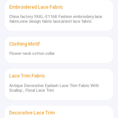
Embroidered Lace Fabric
China factory YAXL-E1168 Fashion embroidery lace
fabric,new design fabric lace,latest lace fabric
Clothing Motif
Flower neck cotton collar
Lace Trim Fabric
Antique Decorative Eyelash Lace Trim Fabric With
Scallop , Floral Lace Trim
Decorative Lace Trim