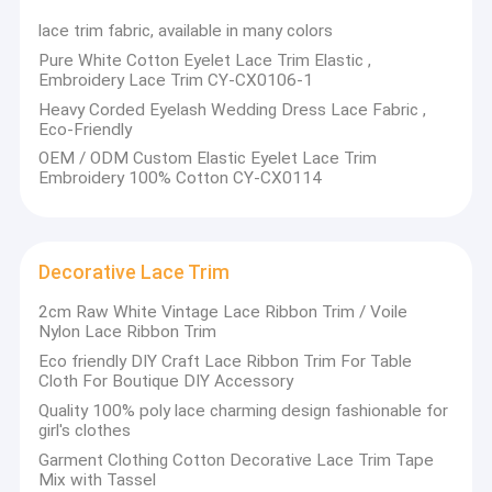
lace trim fabric, available in many colors
Pure White Cotton Eyelet Lace Trim Elastic ,
Embroidery Lace Trim CY-CX0106-1
Heavy Corded Eyelash Wedding Dress Lace Fabric ,
Eco-Friendly
OEM / ODM Custom Elastic Eyelet Lace Trim
Embroidery 100% Cotton CY-CX0114
Decorative Lace Trim
2cm Raw White Vintage Lace Ribbon Trim / Voile
Nylon Lace Ribbon Trim
Eco friendly DIY Craft Lace Ribbon Trim For Table
Cloth For Boutique DIY Accessory
Quality 100% poly lace charming design fashionable for
girl's clothes
Garment Clothing Cotton Decorative Lace Trim Tape
Mix with Tassel