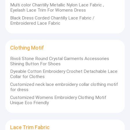
Multi color Chantilly Metallic Nylon Lace Fabric ,
Eyelash Lace Trim For Womens Dress
Black Dress Corded Chantilly Lace Fabric /
Embroidered Lace Fabric
Clothing Motif
RivoIi Stone Round Crystal Garments Accessories
Shining Button For Shoes
Dyeable Cotton Embroidery Crochet Detachable Lace
Collar for Clothes
Customized neck lace embroidery collar clothing motif
for dress
Customized Womens Embroidery Clothing Motif
Unique Eco Friendly
Lace Trim Fabric