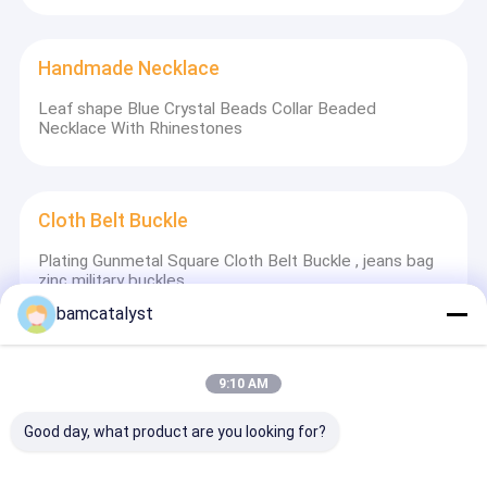
Handmade Necklace
Leaf shape Blue Crystal Beads Collar Beaded
Necklace With Rhinestones
Cloth Belt Buckle
Plating Gunmetal Square Cloth Belt Buckle , jeans bag
zinc military buckles
bamcatalyst
Cotton Nylon Lace Fabric
9:10 AM
Double Organza Lace Fabric , Gold Coffee
Good day, what product are you looking for?