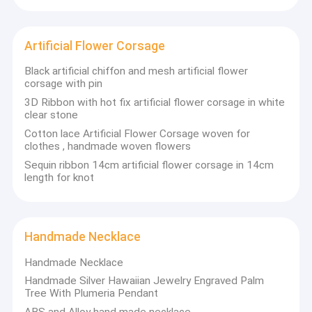
Cloth Belt Buckle
Cotton Nylon Lace Fabric
Artificial Flower Corsage
Gel Seat Cushion
Black artificial chiffon and mesh artificial flower
corsage with pin
3D Ribbon with hot fix artificial flower corsage in white
clear stone
Cotton lace Artificial Flower Corsage woven for
clothes , handmade woven flowers
Sequin ribbon 14cm artificial flower corsage in 14cm
length for knot
Handmade Necklace
Handmade Necklace
Handmade Silver Hawaiian Jewelry Engraved Palm
Tree With Plumeria Pendant