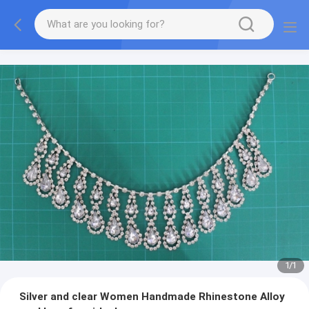
1
/
1
Silver and clear Women Handmade Rhinestone Alloy