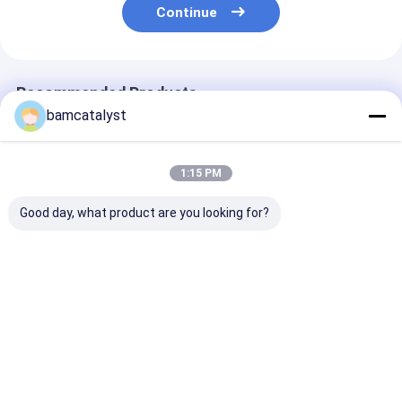
Continue
Recommended Products
bamcatalyst
1:15 PM
Good day, what product are you looking for?
White Bust Jewelry
folded satin ribbon
Simple Stainle
Display Stands,
collar necklace
Steel Rolo Lin
Handmade Necklace
Handmade Necklace,
, SS Mens Silv
Displays
Handcrafted
Chains Neckla
Necklaces (NL-487)
Jewellery
Best Price
Best Price
Best Pri
Home
About Us
Contact Us
Desktop Site