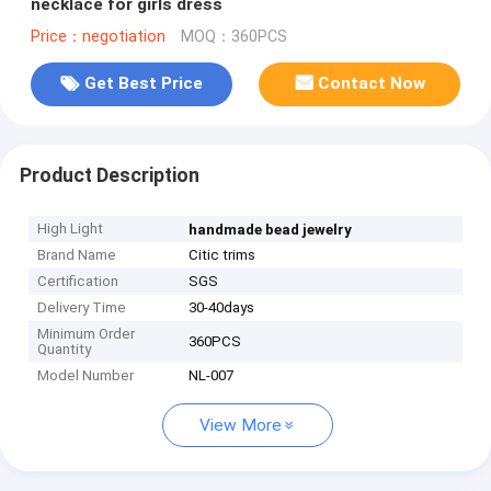
necklace for girls dress
Price：negotiation
MOQ：360PCS
Get Best Price
Contact Now
Product Description
High Light
handmade bead jewelry
Brand Name
Citic trims
Certification
SGS
Delivery Time
30-40days
Minimum Order
360PCS
Quantity
Model Number
NL-007
View More