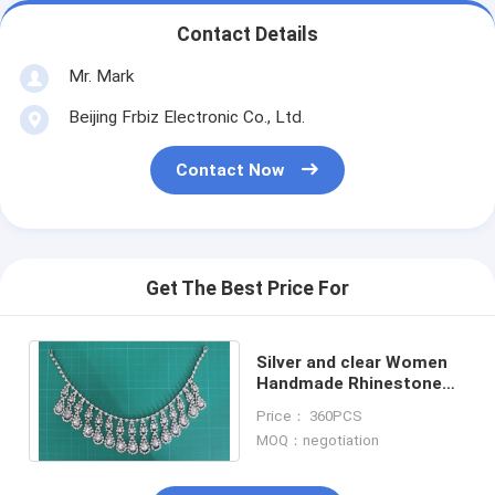
Contact Details
Mr. Mark
Beijing Frbiz Electronic Co., Ltd.
Contact Now
Get The Best Price For
Silver and clear Women
Handmade Rhinestone
Alloy necklace for girls
Price： 360PCS
dress
MOQ：negotiation