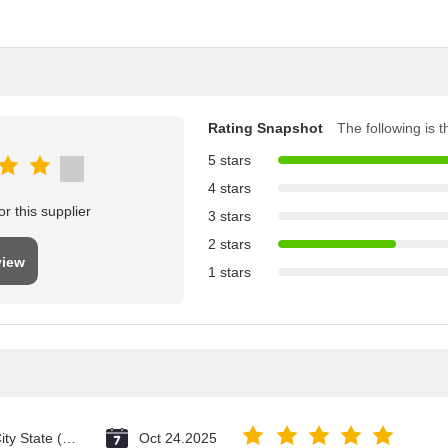
Rating Snapshot
The following is th
5 stars
4 stars
r this supplier
3 stars
2 stars
view
1 stars
Vatican City State (Holy See)
Oct 24.2025