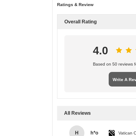
Ratings & Review
Overall Rating
4.0
Based on 50 reviews fo
Write A Re
All Reviews
H
h*o