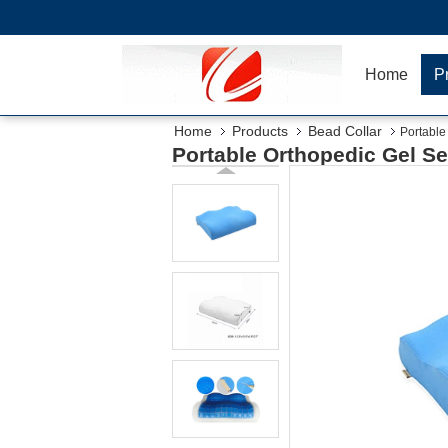
Home
P
Home
Products
Bead Collar
Portable
Portable Orthopedic Gel S