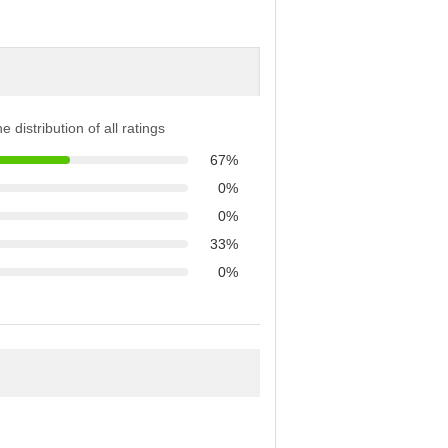
e distribution of all ratings
67%
0%
0%
33%
0%