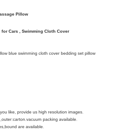
ssage Pillow
 for Cars , Swimming Cloth Cover
illow blue swimming cloth cover bedding set pillow
ou like, provide us high resolution images.
g,outer:carton.vacuum packing available.
ies,bound are available.