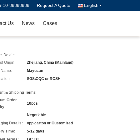
6-10-88888888
Request A Quote
English
act Us
News
Cases
t Details:
of Origin:
Zhejiang, China (Mainland)
 Name:
Mayucan
cation:
SGS\CQC or ROSH
nt & Shipping Terms:
um Order
10pcs
ity:
Negotiable
ging Details:
opp,carton or Customized
ery Time:
5-12 days
nt Terms:
L/C,T/T