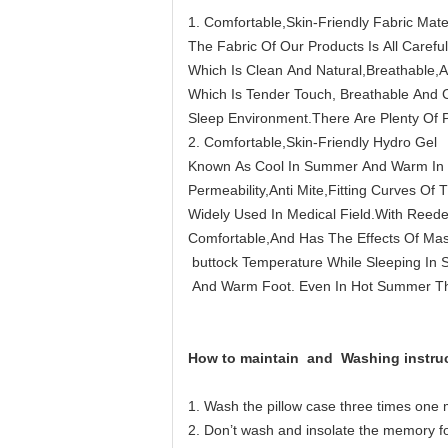
1. Comfortable,Skin-Friendly Fabric Mate
The Fabric Of Our Products Is All Carefu
Which Is Clean And Natural,Breathable,
Which Is Tender Touch, Breathable And 
Sleep Environment.There Are Plenty Of 
2. Comfortable,Skin-Friendly Hydro Gel
Known As Cool In Summer And Warm In Win
Permeability,Anti Mite,Fitting Curves Of
Widely Used In Medical Field.With Reed
Comfortable,And Has The Effects Of Ma
buttock Temperature While Sleeping In 
And Warm Foot. Even In Hot Summer The
How to maintain and
Washing instru
1. Wash the pillow case three times one 
2. Don’t wash and insolate the memory foam