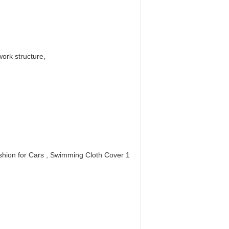
ork structure,