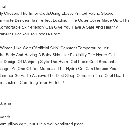
rial
lly Chosen. The Inner Cloth,Using Elastic Knitted Fabric Sleeve
Anti-mite,Besides Has Perfect Loading. The Outer Cover Made Up Of Fa
Comfortable Skin-friendly Can Give You Have A Safe And Healthy
Patterns For You To Choose From.
ter ,Like Water”Artificial Skin” Constant Temperature, Air
 The Body And Having A Baby Skin Like Flexibility The Hydro Gel
ed Design Of Mahjong Style The Hydro Gel Feels Cool,Breathable,
ssage. As One Of Top Materials,The Hydro Gel Can Reduce Your
Summer So As To Achieve The Best Sleep Condition That Cool Head
 cushion Can Bring Your Perfect !
ctions:
month.
 pillow core, put it in a well ventilated place.