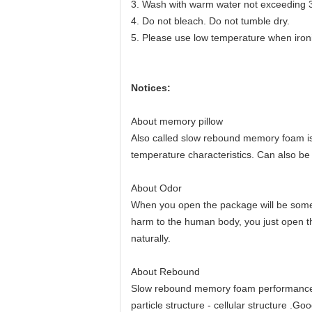
3. Wash with warm water not exceeding 
4. Do not bleach. Do not tumble dry.
5. Please use low temperature when iron
Notices:
About memory pillow
Also called slow rebound memory foam is 
temperature characteristics. Can also be
About Odor
When you open the package will be some s
harm to the human body, you just open th
naturally.
About Rebound
Slow rebound memory foam performance re
particle structure - cellular structure .G