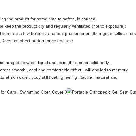
ing the product for some time to soften, is caused
se keep the product dry and regularly ventilated (not to exposure);
There are a few holes is a normal phenomenon ,Its regular cellular netw
ow ,Does not affect performance and use.
cial ranged between liquid and solid ,thick semi-solid body ,
nsparent smooth , cool and comfortable effect , will applied to memory
ral skin care , body still floating feeling , tactile , natural and