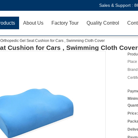
Sales & Support :
8
roducts
About Us
Factory Tour
Quality Control
Cont
 Orthopedic Gel Seat Cushion for Cars , Swimming Cloth Cover
eat Cushion for Cars , Swimming Cloth Cover
Produc
Place 
Brand
Certifi
Payme
Minim
Quant
Price:
Packa
Deliv
Payme