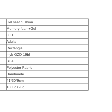
Gel seat cushion
Memory foam+Gel
60D
Adults
Rectangle
myk-GZD-19bl
Blue
Polyester Fabric
Handmade
41*30*9cm
1500g±20g