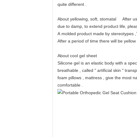
quite different .
About yellowing, soft, stomatal After us
due to damp, to extend product life, plea
A molded product made ​​by stereotypes ,
After a period of time there will be yell
About cool gel sheet
Silicone gel is an elastic body with a spe
breathable , called " artificial skin " tra
foam pillows , mattress , give the most natu
comfortable .