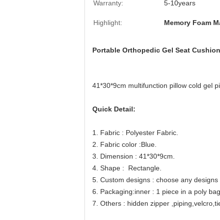
Warranty:
5-10years
Highlight:
Memory Foam Ma
Portable Orthopedic Gel Seat Cushion
41*30*9cm multifunction pillow cold gel p
Quick Detail:
1. Fabric : Polyester Fabric.
2. Fabric color :Blue.
3. Dimension : 41*30*9cm.
4. Shape :
Rectangle
.
5. Custom designs : choose any designs y
6. Packaging:inner : 1 piece in a poly ba
7. Others : hidden zipper ,piping,velcro,t