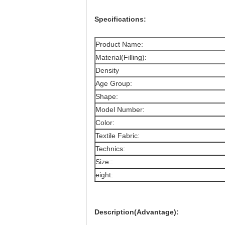
Specifications:
Product Name:
Material(Filling):
Density
Age Group:
Shape:
Model Number:
Color:
Textile Fabric:
Technics:
Size::
eight:
Description(Advantage):