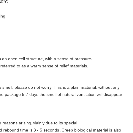
30°C.
ing.
an open cell structure, with a sense of pressure-
 referred to as a warm sense of relief materials.
mell, please do not worry, This is a plain material, without any
e package 5-7 days the smell of natural ventilation will disappear
asons arising,Mainly due to its special
ood rebound time is 3 - 5 seconds ,Creep biological material is also