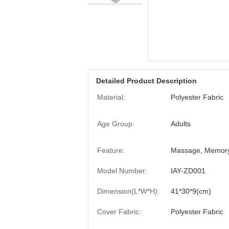
Detailed Product Description
Material:
Polyester Fabric
Age Group:
Adults
Feature:
Massage, Memor
Model Number:
IAY-ZD001
Dimension(L*W*H):
41*30*9(cm)
Cover Fabric:
Polyester Fabric