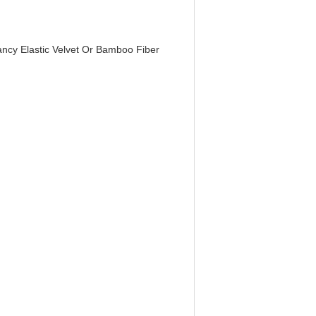
ncy Elastic Velvet Or Bamboo Fiber