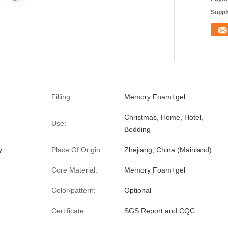
Supply
Filling:
Memory Foam+gel
Christmas, Home, Hotel,
Use:
Bedding
y
Place Of Origin:
Zhejiang, China (Mainland)
Core Material:
Memory Foam+gel
Color/pattern:
Optional
Certificate:
SGS Report,and CQC