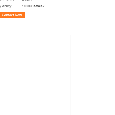
 Ability:
1000PCs/Week
Contact Now