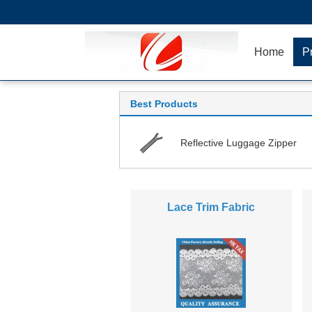
Home
P
Best Products
Reflective Luggage Zipper
Lace Trim Fabric