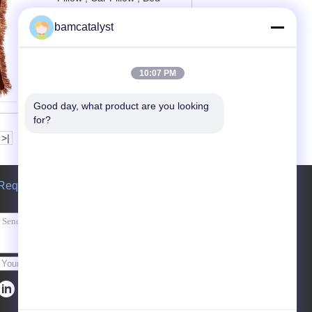
Pillow And Sofa Cushions
bamcatalyst
Contact Now
10:07 PM
Good day, what product are you looking 
for?
>|
Request A Quote
Send