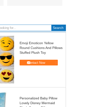
Emoji Emoticon Yellow
Round Cushions And Pillows
Stuffed Plush Toy
Contact Now
Personalized Baby Pillow
Lovely Disney Mermaid