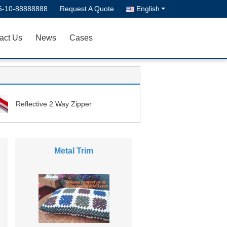
6-10-88888888
Request A Quote
English
act Us
News
Cases
Reflective 2 Way Zipper
Metal Trim