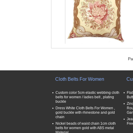
Pa
Cloth Belts For Women
Cu
Custom color 5cm elastic webbing cloth
Fla
belts for women / ladies belt , plating
But
buckle
Zin
Dress White Cloth Belts For Women ,
Rou
gold buckle with rhinestone and gold
Gar
chain
Jea
Nickel beads of waist chain 1cm cloth
Fre
belts for women gold with ABS metal
Material