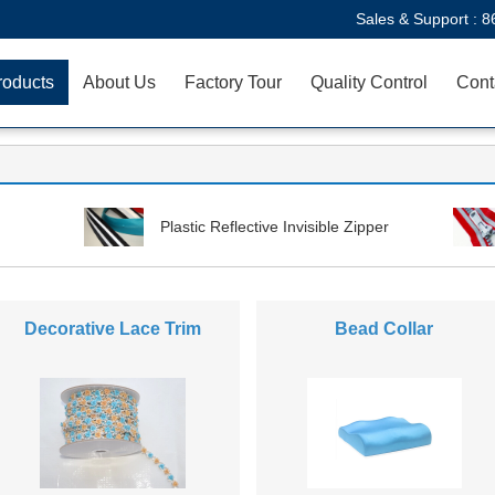
Sales & Support :
8
roducts
About Us
Factory Tour
Quality Control
Cont
Plastic Reflective Invisible Zipper
Decorative Lace Trim
Bead Collar