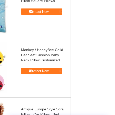
Plush Square Pillows
Contact Now
Monkey / HoneyBee Child
Car Seat Cushion Baby
Neck Pillow Customized
Contact Now
Antique Europe Style Sofa
Pillow , Car Pillow , Bed