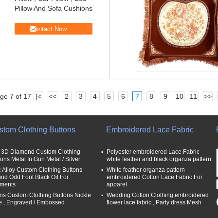
Pillow And Sofa Cushions
Contact Now
ge 7 of 17
|<
<<
2
3
4
5
6
7
8
9
10
11
>>
stom Clothing Buttons
Embroidered Lace Fabric
t 3D Diamond Custom Clothing
Polyester embroidered Lace Fabric
tons Metal In Gun Metal / Silver
white feather and black organza pattern
c Alloy Custom Clothing Buttons
White feather organza pattern
nd Odd Font Black Oil For
embroidered Cotton Lace Fabric For
ments
apparel
ns Custom Clothing Buttons Nickle
Wedding Cotton Clothing embroidered
e , Engraved / Embossed
flower lace fabric , Party dress Mesh