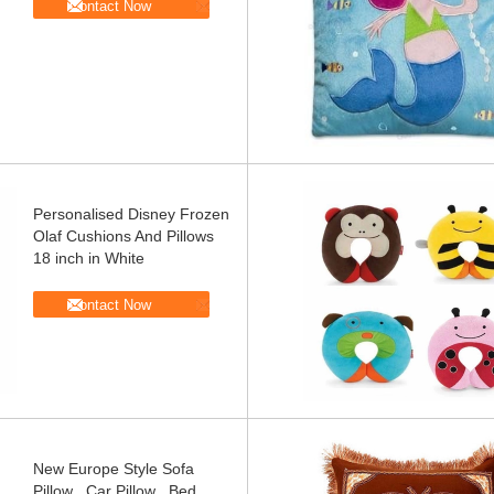
Contact Now
Personalised Disney Frozen
Olaf Cushions And Pillows
18 inch in White
Contact Now
New Europe Style Sofa
Pillow , Car Pillow , Bed