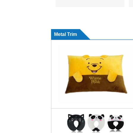
Metal Trim