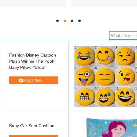
hd
hd
hd
hd
Fashion Disney Cartoon
Plush Winnie The Pooh
Baby Pillow Yellow
Contact Now
Baby Car Seat Cushion