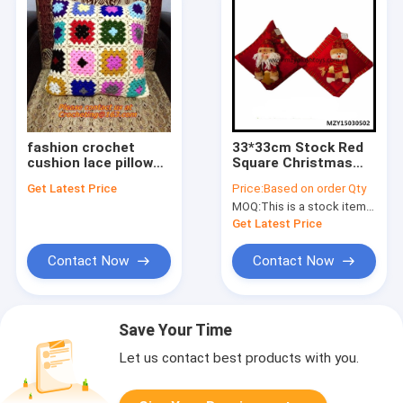
fashion crochet
33*33cm Stock Red
cushion lace pillow
Square Christmas
for home decoration
Decorative Plush
Get Latest Price
Price:
Based on order Qty
colorful cushion
Cushions Plush
MOQ:
This is a stock item,so No MOQ Limited
cover pillow cove
Pillow Santa
Cushions
Get Latest Price
Contact Now
Contact Now
Save Your Time
Let us contact best products with you.