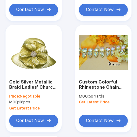
Cloth Belt Buckle
Contact Now
Contact Now
Cotton Nylon Lace Fabric
Gel Seat Cushion
Gold Silver Metallic
Custom Colorful
Braid Ladies' Church
Rhinestone Chain
Hats Stunning
Trimming With Gold
Price:
Negotiable
MOQ:
50 Yards
Diamond Buckle
Metal For Dresses
MOQ:
36pcs
Get Latest Price
trimming
Get Latest Price
Contact Now
Contact Now