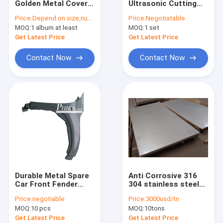
Golden Metal Cover
Ultrasonic Cutting
Clothing Motif
Photo Album Books
Machine For Cloth /
Price:
Depend on size,number of pages,cover
Price:
Negotiatable
For Family / Business
Plastic / Sheet Metal
MOQ:
Lace Trim Fabric
1 album at least
MOQ:
1 set
Get Latest Price
Get Latest Price
Decorative Lace Trim
Contact Now
Contact Now
Bead Collar
Metal Trim
Rhinestone Heat Transfers
Woven Elastic Webbing
Custom Zippers
Durable Metal Spare
Anti Corrosive 316
Artificial Flower Corsage
Car Front Fender
304 stainless steel
Panel For Honda
sheet metal 1000mm
Price:
negotiable
Price:
3000usd/tn
Vezel / HRV 2014
- 6000mm Length
Handmade Necklace
MOQ:
10 pcs
MOQ:
10tons
Get Latest Price
Get Latest Price