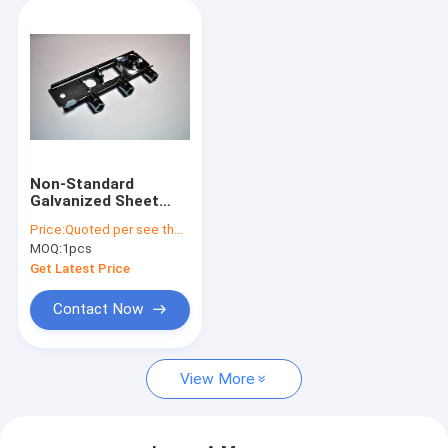
Non-Standard
Galvanized Sheet
Metal Bending Parts
Price:
Quoted per see the drawing or sample
Used For Furniture
MOQ:
1pcs
Get Latest Price
Contact Now
View More