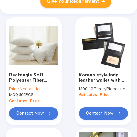
Give Your Requirement
Rectangle Soft
Korean style lady
Polyester Fiber
leather wallet with
Cushion Inserts /
metal trimming and
Price:
Negotiation
MOQ:
10 Piece/Pieces negotiated
Pillow Insert with
diamond lady wallet
MOQ:
500PCS
Get Latest Price
Microfiber Filling
Material
Get Latest Price
Contact Now
Contact Now