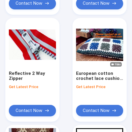
Contact Now
Contact Now
Reflective 2 Way
European cotton
Zipper
crochet lace cushion
cover pillow case for
Get Latest Price
Get Latest Price
home decor wedding
gift colorfu
Contact Now
Contact Now