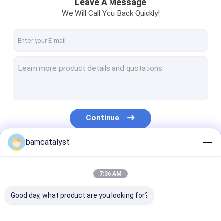
Leave A Message
We Will Call You Back Quickly!
Continue
bamcatalyst
Our Categories
7:36 AM
Good day, what product are you looking for?