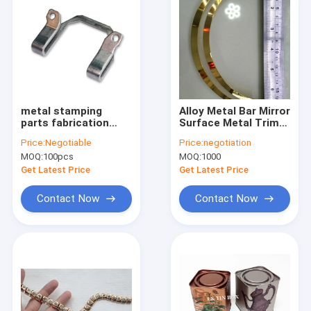
metal stamping
Alloy Metal Bar Mirror
parts fabrication
Surface Metal Trim
process service for
To Decorate Clothes
Price:
Negotiable
Price:
negotiation
Stainless Steel / iron
Eco-Friendly
MOQ:
100pcs
MOQ:
1000
Get Latest Price
Get Latest Price
Contact Now
Contact Now
Home
Products
About Us