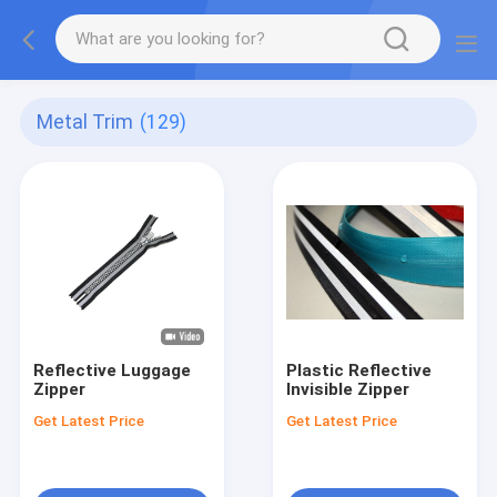
Metal Trim
(129)
Reflective Luggage
Plastic Reflective
Zipper
Invisible Zipper
Get Latest Price
Get Latest Price