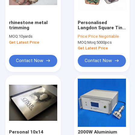
Factory Tour
Quality Control
rhinestone metal
Personalised
trimming
Langdon Square Tin
Contact Us
Box For Herbal Tea
MOQ:
10yards
Price:
Price Negotiable
Metal Storage
Get Latest Price
MOQ:
Moq:5000pcs
News
Get Latest Price
Cases
Contact Now
Contact Now
Request A Quote
Cloth Belts For Women
Custom Clothing Buttons
Embroidered Lace Fabric
Personal 10x14
2000W Aluminium