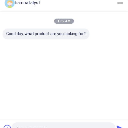
bamcatalyst
Our Categories
1:52 AM
Good day, what product are you looking for?
Cloth Belts For
Custom Clothing
Embroidered L
Women
Buttons
Fabric
Home
About Us
Contact Us
Desktop Site
Sitemap
Privacy Policy
China white corsage Supplier.
Copyright © 2026 China Clothing
Accessories Online Market. All Rights Reserved. Developed by
ECER