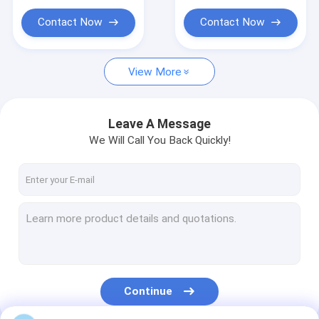
Cloth Belt Buckle
Contact Now
Contact Now
Cotton Nylon Lace Fabric
Gel Seat Cushion
View More
Leave A Message
We Will Call You Back Quickly!
Continue