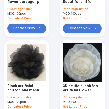
flower corsage , pin
Beautiful chiffon
Clothing Motif
rhinestone fabric
artificial flower
Price:
negotiation
Price:
negotiation
flower corsages
corsage for evening
MOQ:
Lace Trim Fabric
100pcs
MOQ:
100pcs
dress
Get Latest Price
Get Latest Price
Decorative Lace Trim
Contact Now
Contact Now
Bead Collar
Metal Trim
Rhinestone Heat Transfers
Woven Elastic Webbing
Custom Zippers
Black artificial
3D artificial chiffon
Artificial Flower Corsage
chiffon and mesh
Artificial Flower
artificial flower
Corsage with pin for
Price:
negotiation
Price:
negotiation
corsage with pin
wedding garment
Handmade Necklace
MOQ:
100pcs
MOQ:
100pcs
Get Latest Price
Get Latest Price