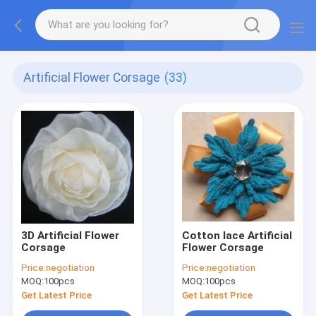
Artificial Flower Corsage
(33)
3D Artificial Flower
Cotton lace Artificial
Corsage
Flower Corsage
Price:
negotiation
Price:
negotiation
MOQ:
100pcs
MOQ:
100pcs
Get Latest Price
Get Latest Price