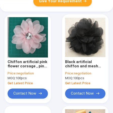
Give Your Requirement
Chiffon artificial pink
Black artificial
flower corsage , pin
chiffon and mesh
rhinestone fabric
artificial flower
Price:
negotiation
Price:
negotiation
flower corsages
corsage with pin
MOQ:
100pcs
MOQ:
100pcs
Get Latest Price
Get Latest Price
Contact Now
Contact Now