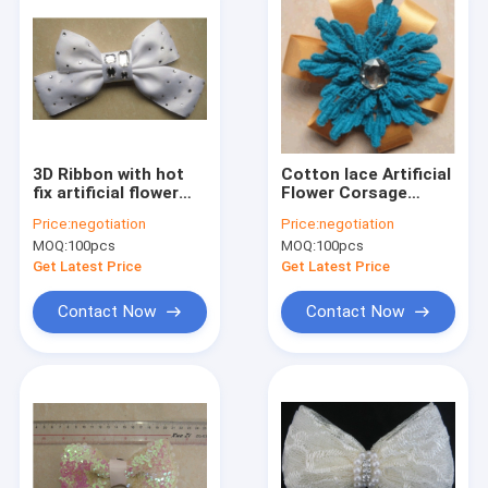
3D Ribbon with hot
Cotton lace Artificial
fix artificial flower
Flower Corsage
corsage in white
woven for clothes ,
Price:
negotiation
Price:
negotiation
clear stone
handmade woven
MOQ:
100pcs
MOQ:
100pcs
flowers
Get Latest Price
Get Latest Price
Contact Now
Contact Now
Home
Products
About Us