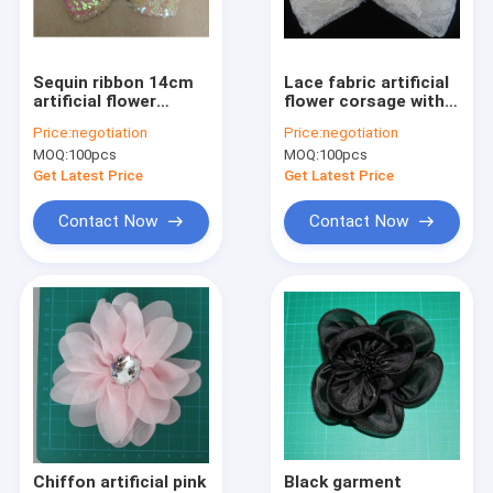
Factory Tour
Quality Control
Sequin ribbon 14cm
Lace fabric artificial
artificial flower
flower corsage with
Contact Us
corsage in 14cm
pin , bow pattern with
Price:
negotiation
Price:
negotiation
length for knot
pearl and stone
MOQ:
100pcs
MOQ:
100pcs
News
Get Latest Price
Get Latest Price
Cases
Contact Now
Contact Now
Request A Quote
Cloth Belts For Women
Custom Clothing Buttons
Embroidered Lace Fabric
Chiffon artificial pink
Black garment