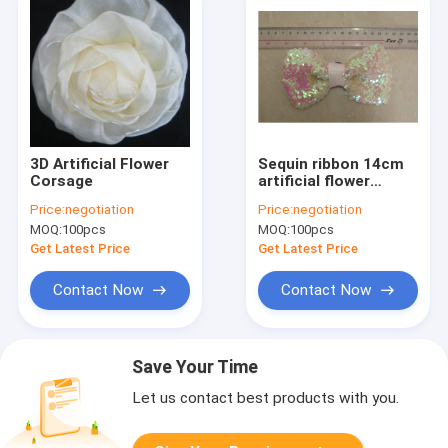
3D Artificial Flower
Sequin ribbon 14cm
Corsage
artificial flower
corsage in 14cm
Price:
negotiation
Price:
negotiation
length for knot
MOQ:
100pcs
MOQ:
100pcs
Get Latest Price
Get Latest Price
Contact Now
Contact Now
Save Your Time
Let us contact best products with you.