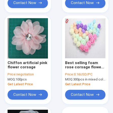
Contact Now
Contact Now
Chiffon artificial pink
Best selling foam
flower corsage
rose corsage flower
head
Price:
negotiation
Price:
0.16USD/PC
MOQ:
100pcs
MOQ:
300pcs in mixed colors
Get Latest Price
Get Latest Price
Contact Now
Contact Now