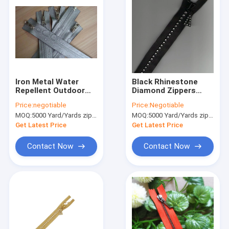
Iron Metal Water
Black Rhinestone
Repellent Outdoor
Diamond Zippers
Reflective Zippers
Crystal Slider Teeth
Price:
negotiable
Price:
Negotiable
Customized Size
For Jacket
MOQ:
5000 Yard/Yards zipper
MOQ:
5000 Yard/Yards zipper
Get Latest Price
Get Latest Price
Contact Now
Contact Now
Home
Products
About Us