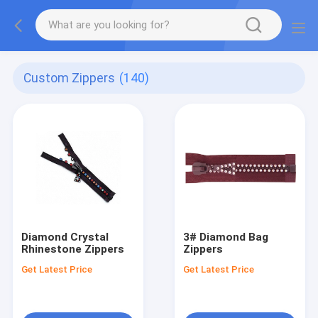
Custom Zippers
(140)
Diamond Crystal
3# Diamond Bag
Rhinestone Zippers
Zippers
Get Latest Price
Get Latest Price