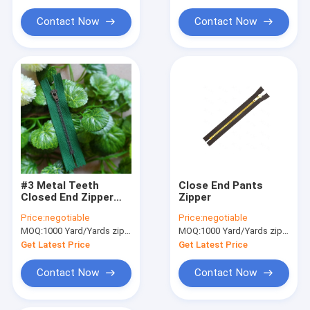
Cloth Belt Buckle
Contact Now
Contact Now
Cotton Nylon Lace Fabric
Gel Seat Cushion
#3 Metal Teeth
Close End Pants
Closed End Zipper
Zipper
With Semi-auto Lock
Price:
negotiable
Price:
negotiable
Slider For Home
MOQ:
1000 Yard/Yards zipper
MOQ:
1000 Yard/Yards zipper
Textiles
Get Latest Price
Get Latest Price
Contact Now
Contact Now