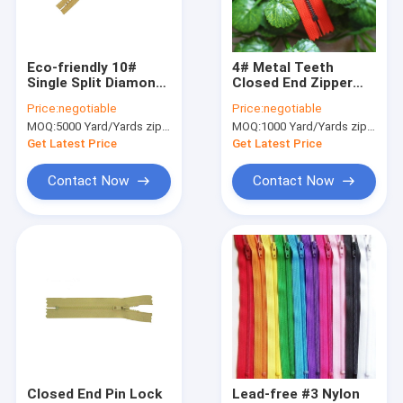
Factory Tour
Quality Control
Eco-friendly 10#
4# Metal Teeth
Single Split Diamond
Closed End Zipper
Contact Us
Zippers For
With Auto Lock Slider
Price:
negotiable
Price:
negotiable
Underwear , Bra
And Long Puller
MOQ:
5000 Yard/Yards zipper
MOQ:
1000 Yard/Yards zipper
News
Get Latest Price
Get Latest Price
Cases
Contact Now
Contact Now
Request A Quote
Cloth Belts For Women
Custom Clothing Buttons
Embroidered Lace Fabric
Closed End Pin Lock
Lead-free #3 Nylon