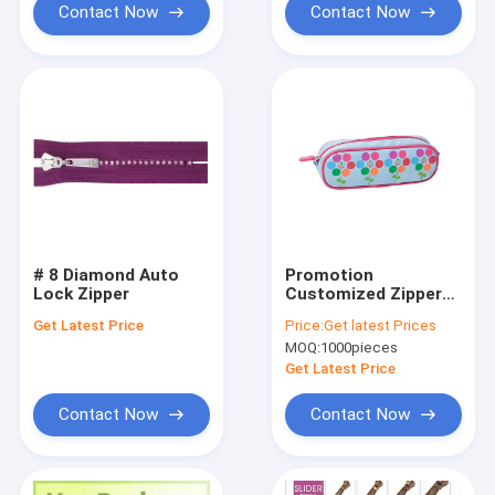
Contact Now
Contact Now
# 8 Diamond Auto
Promotion
Lock Zipper
Customized Zipper
Pencil Case for kids
Get Latest Price
Price:
Get latest Prices
MOQ:
1000pieces
Get Latest Price
Contact Now
Contact Now