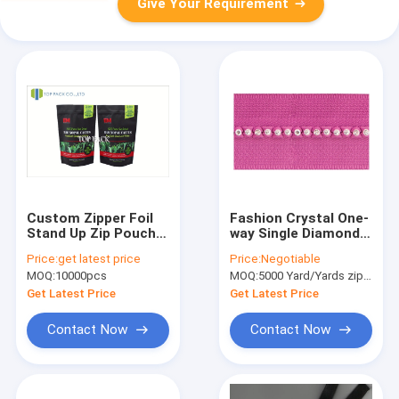
Give Your Requirement
Custom Zipper Foil
Fashion Crystal One-
Stand Up Zip Pouch
way Single Diamond
For Protein Powder
Long Chain Zipper
Price:
get latest price
Price:
Negotiable
250g 500g 1000g
Silver Finished
MOQ:
10000pcs
MOQ:
5000 Yard/Yards zipper
Get Latest Price
Get Latest Price
Contact Now
Contact Now