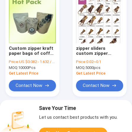
Custom zipper kraft
zipper sliders
paper bags of coffee
custom zipper
quality assurance
pullers are welcomed
Price:
US $0.082 - 1.632 / Piece
Price:
0.02~0.1
kww zipper factory
MOQ:
10000Pcs
MOQ:
5000pcs
Get Latest Price
Get Latest Price
Contact Now
Contact Now
Save Your Time
Let us contact best products with you.