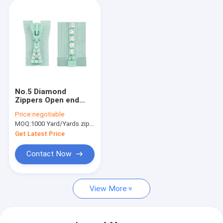
No.5 Diamond
Zippers Open end
With One Crystal
Price:
negotiable
Stones , Cotton
MOQ:
1000 Yard/Yards zipper
Tape
Get Latest Price
Contact Now
View More