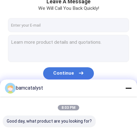
Leave A Message
We Will Call You Back Quickly!
Continue
bamcatalyst
Our Categories
8:03 PM
Good day, what product are you looking for?