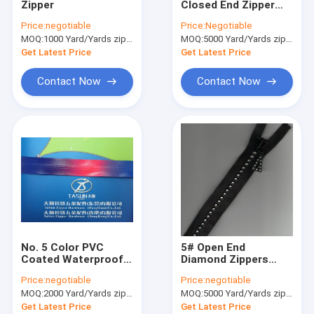
Zipper
Closed End Zipper
Clothing Motif
Eco-friendly For
Price:
negotiable
Price:
Negotiable
Pants And Purse
MOQ:
Lace Trim Fabric
1000 Yard/Yards zipper
MOQ:
5000 Yard/Yards zipper
Get Latest Price
Get Latest Price
Decorative Lace Trim
Contact Now
Contact Now
Bead Collar
Metal Trim
Rhinestone Heat Transfers
Woven Elastic Webbing
Custom Zippers
No. 5 Color PVC
5# Open End
Artificial Flower Corsage
Coated Waterproof
Diamond Zippers
Zipper With Nylon
With Black Cotton
Price:
negotiable
Price:
negotiable
Teeth For Clothing
Tape And Rhinestone
Handmade Necklace
MOQ:
2000 Yard/Yards zipper
MOQ:
5000 Yard/Yards zipper
Teeth For Shoes
Get Latest Price
Get Latest Price