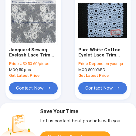
Jacquard Sewing
Pure White Cotton
Eyelash Lace Trim
Eyelet Lace Trim
Fabric By The Yard ,
Elastic , Embroidery
Price:
US$50-60/piece
Price:
Depend on your quantity
Custom Printed
Lace Trim CY-
MOQ:
50 pcs
MOQ:
800 YARD
CX0106-1
Get Latest Price
Get Latest Price
Contact Now
Contact Now
Save Your Time
Let us contact best products with you.