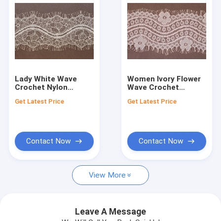
Lady White Wave
Women Ivory Flower
Crochet Nylon
Wave Crochet
Eyelash Lace Trim
Eyelash Lace Trim
Get Latest Price
Get Latest Price
for Fabric
for Fabric
Contact Now
Contact Now
Home
View More
Products
About Us
Leave A Message