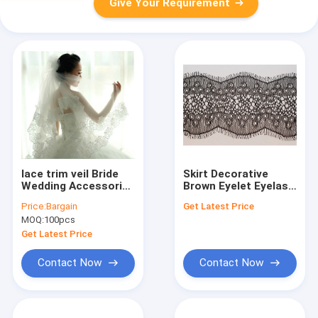
Give Your Requirement
lace trim veil Bride
Skirt Decorative
Wedding Accessories
Brown Eyelet Eyelash
80cm to 175cm ,
Wave Lace Trim
Price:
Bargain
Get Latest Price
white
Fabric for Women
MOQ:
100pcs
Get Latest Price
Contact Now
Contact Now