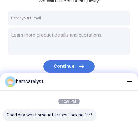
We Will Call You Back Quickly!
Factory Tour
Quality Control
Contact Us
News
Cases
Continue
Request A Quote
bamcatalyst
Our Categories
Cloth Belts For Women
1:29 PM
Custom Clothing Buttons
Good day, what product are you looking for?
Embroidered Lace Fabric