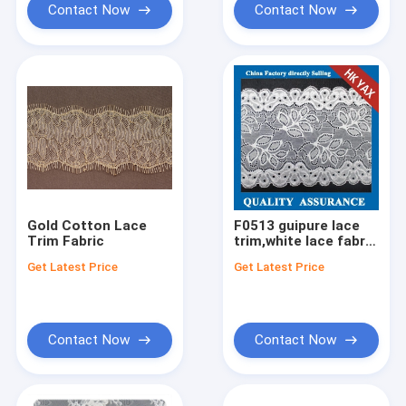
Contact Now
Contact Now
Gold Cotton Lace
F0513 guipure lace
Trim Fabric
trim,white lace fabric
blouses,lace fabric
Get Latest Price
Get Latest Price
for sale
Contact Now
Contact Now