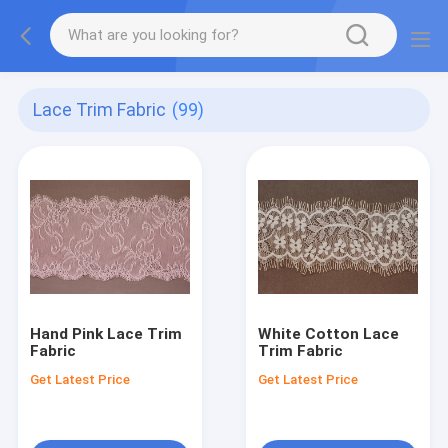
Lace Trim Fabric
(99)
Hand Pink Lace Trim
White Cotton Lace
Fabric
Trim Fabric
Get Latest Price
Get Latest Price