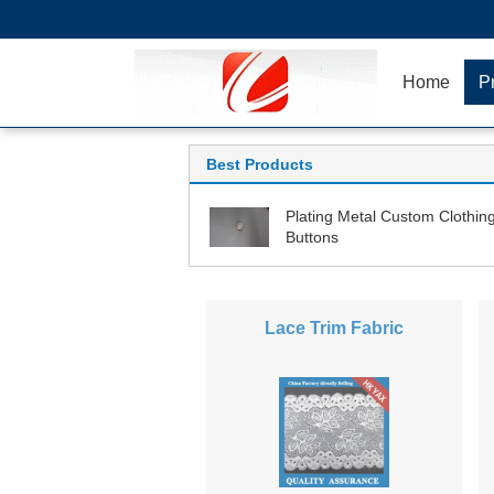
Home
P
Best Products
Plating Metal Custom Clothin
Buttons
Lace Trim Fabric