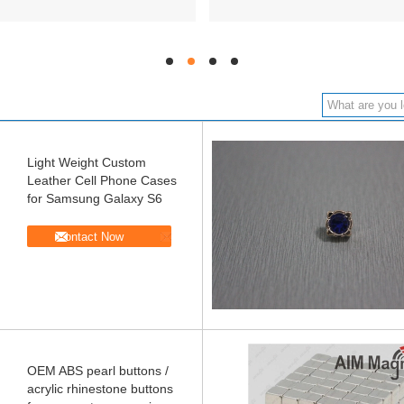
hd
hd
hd
hd
Light Weight Custom
Leather Cell Phone Cases
for Samsung Galaxy S6
Contact Now
OEM ABS pearl buttons /
acrylic rhinestone buttons