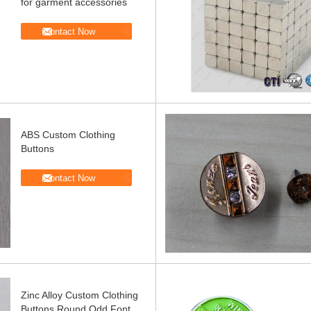
for garment accessories
Contact Now
ABS Custom Clothing
Buttons
Contact Now
Zinc Alloy Custom Clothing
Buttons Round Odd Font