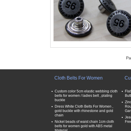
Pa
Cloth Belts For Women
Cu
Custom color 5cm elastic webbing cloth
Fla
belts for women / ladies belt , plating
But
buckle
Zin
Dress White Cloth Belts For Women ,
Rou
gold buckle with rhinestone and gold
Gar
chain
Jea
Nickel beads of waist chain 1cm cloth
Fre
belts for women gold with ABS metal
Material