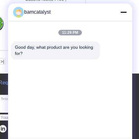
Engraved / Embossed
bamcatalyst
Contact Now
11:29 PM
Good day, what product are you looking 
for?
>|
Request A Quote
Send