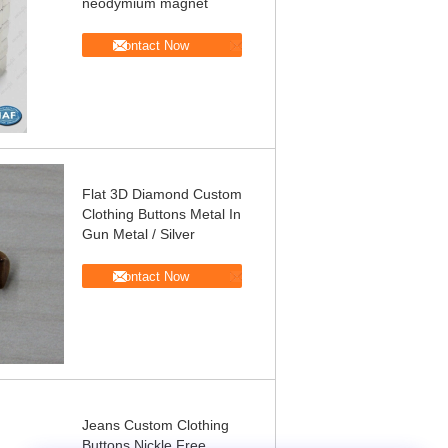
neodymium magnet
Contact Now
Flat 3D Diamond Custom
Clothing Buttons Metal In
Gun Metal / Silver
Contact Now
Jeans Custom Clothing
Buttons Nickle Free ,