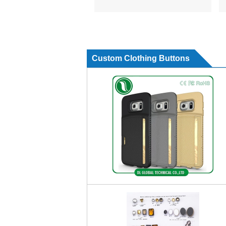
Custom Clothing Buttons