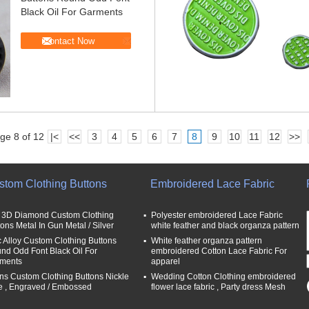
Black Oil For Garments
Contact Now
ge 8 of 12
|<
<<
3
4
5
6
7
8
9
10
11
12
>>
stom Clothing Buttons
Embroidered Lace Fabric
t 3D Diamond Custom Clothing
Polyester embroidered Lace Fabric
tons Metal In Gun Metal / Silver
white feather and black organza pattern
c Alloy Custom Clothing Buttons
White feather organza pattern
nd Odd Font Black Oil For
embroidered Cotton Lace Fabric For
ments
apparel
ns Custom Clothing Buttons Nickle
Wedding Cotton Clothing embroidered
e , Engraved / Embossed
flower lace fabric , Party dress Mesh