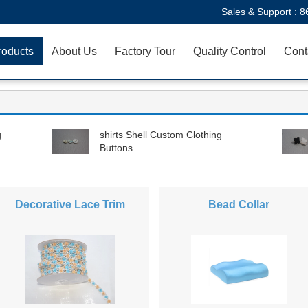
Sales & Support :
8
roducts
About Us
Factory Tour
Quality Control
Cont
g
shirts Shell Custom Clothing
Buttons
Decorative Lace Trim
Bead Collar