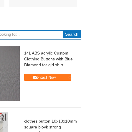
14L ABS acrylic Custom
Clothing Buttons with Blue
Diamond for girl shirt
Contact Now
clothes button 10x10x10mm
square blovk strong