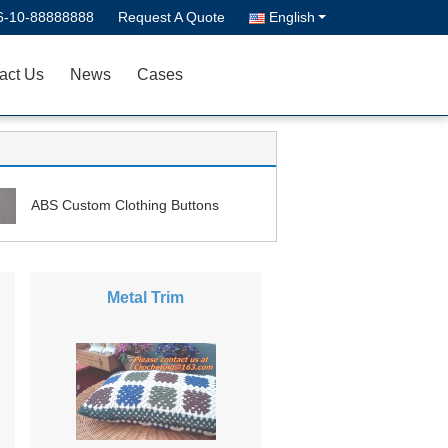
6-10-88888888
Request A Quote
English
act Us
News
Cases
ABS Custom Clothing Buttons
Metal Trim