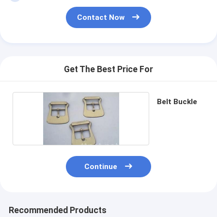
Contact Now
Get The Best Price For
Belt Buckle
Continue
Recommended Products