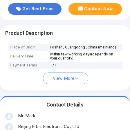
Get Best Price
Contact Now
Product Description
Place of Origin
Foshan , Guangdong , China (mainland)
within few working days(depends on
Delivery Time
your quantity)
Payment Terms
T/T
View More
Contact Details
Mr. Mark
Beijing Frbiz Electronic Co., Ltd.