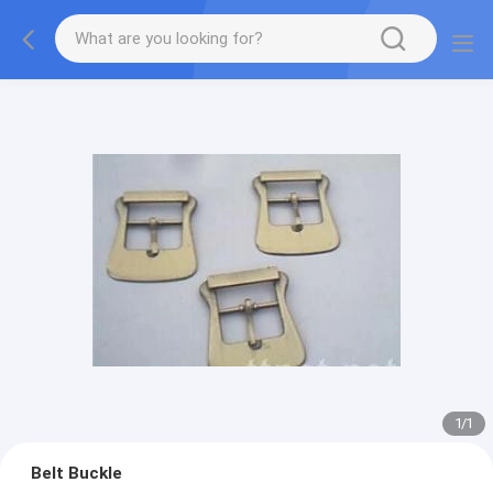
1
/
1
Belt Buckle