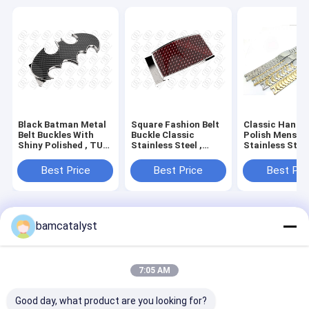
Black Batman Metal
Square Fashion Belt
Classic Handw
Belt Buckles With
Buckle Classic
Polish Mens
Shiny Polished , TUV
Stainless Steel ,
Stainless Stee
Belts With Buckles
unique mens belt
Bracelet Watch
buckles
Super Wider Li
Best Price
Best Price
Best Pri
Home
About Us
Contact Us
Desktop Site
bamcatalyst
Sitemap
Privacy Policy
China belt buckle Supplier.
Copyright © 2026 China Clothing
Accessories Online Market. All Rights Reserved. Developed by
7:05 AM
ECER
Good day, what product are you looking for?