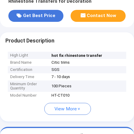
Rhinestone Transfers for Decoration
Get Best Price
Contact Now
Product Description
High Light
hot fix rhinestone transfer
Brand Name
Citic trims
Certification
SGS
Delivery Time
7 - 10 days
Minimum Order
100 Pieces
Quantity
Model Number
HT-CT010
View More