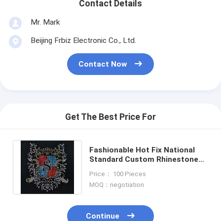
Contact Details
Mr. Mark
Beijing Frbiz Electronic Co., Ltd.
Contact Now
Get The Best Price For
Fashionable Hot Fix National
Standard Custom Rhinestone
Transfers for Decoration
Price： 100 Pieces
MOQ：negotiation
Continue