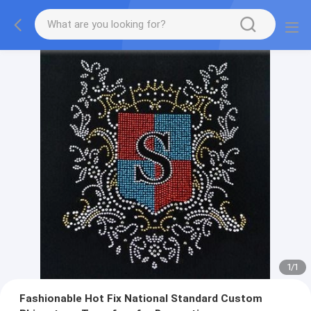
1
/
1
Fashionable Hot Fix National Standard Custom