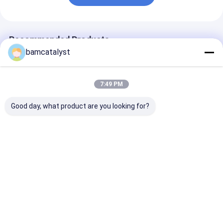
Recommended Products
bamcatalyst
7:49 PM
Good day, what product are you looking for?
Customed Black
factory price hot fix
Eco-Friendly
Rhinestone Heat
rhinestone
Butterfly Rhin
Transfers Mix Colors
transfer,china
Heat with hot f
For Young
wholesale transfer
colorful Cust
rhinestone,rhinestone
Best Price
Best Price
Best Pri
heat transfer for
garmnet
Home
About Us
Contact Us
Desktop Site
Sitemap
Privacy Policy