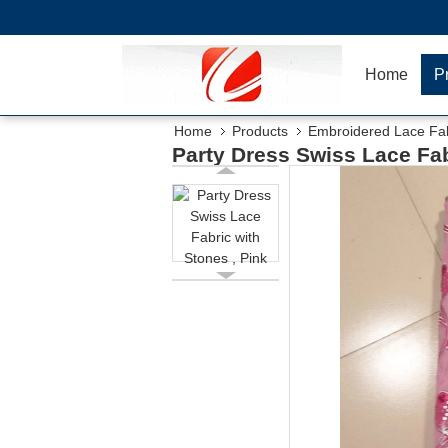
Home
P
Home
Products
Embroidered Lace Fab
Party Dress Swiss Lace Fab