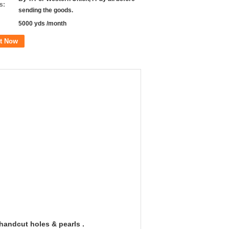
s:
sending the goods.
5000 yds /month
t Now
handcut holes & pearls .