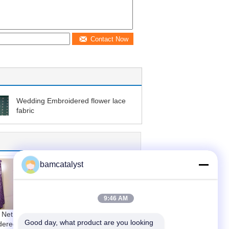
Contact Now
Wedding Embroidered flower lace
fabric
bamcatalyst
9:46 AM
 Net
White / Black Color
Good day, what product are you looking 
dered
Nylon Cotton Floral