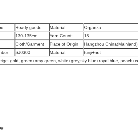
pe:
Ready goods
Material:
Organza
130-135cm
Yarn Count:
15
Cloth/Garment
Place of Origin
Hangzhou China(Mainland)
mber:
SJ0300
Material:
tunji+net
, beige+gold, green+amy green, white+grey,sky blue+royal blue, peach+c
0#