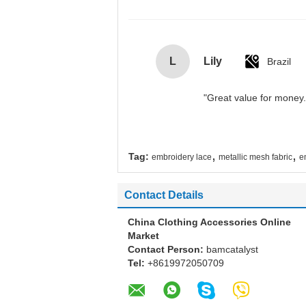
L
Lily
Brazil
"Great value for money. 
,
,
Tag:
embroidery lace
metallic mesh fabric
e
Contact Details
China Clothing Accessories Online
Market
Contact Person:
bamcatalyst
Tel:
+8619972050709