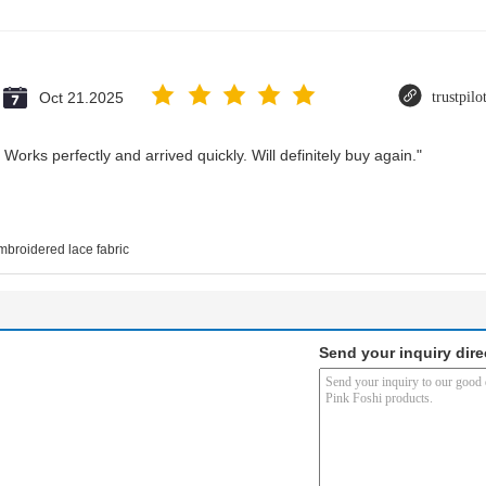
Oct 21.2025
trustpil
Works perfectly and arrived quickly. Will definitely buy again."
mbroidered lace fabric
Send your inquiry dire