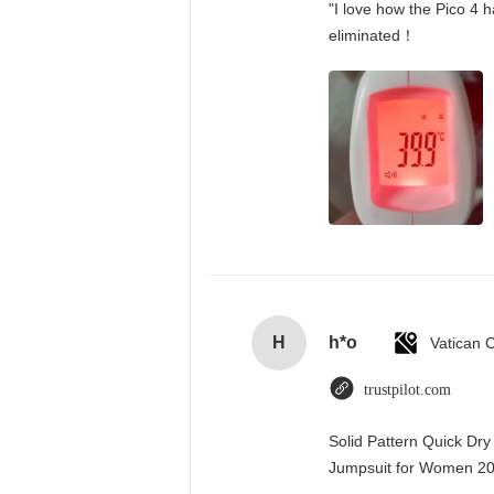
"I love how the Pico 4 h
eliminated！
H
h*o
trustpilot.com
Solid Pattern Quick Dr
Jumpsuit for Women 