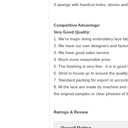
3.spange with handcut holes, stones and
Competitive Advantage:
Very Good Quality:
1. We’re major doing embroidery lace fab
2. We have our own designers and factor
3. We have good sales service.
4. Much more reasonable price.
5. The finishing is very fine. .It is in go
6. Strict in-house qc to ensure the quality
7. Standard packing for export or accord
8. All the lace are made by machine and
the original samples or clear photoes of 
Ratings & Review