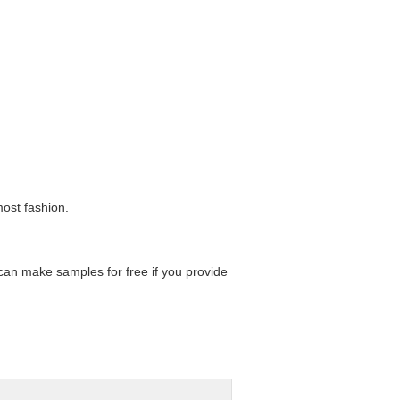
most fashion.
can make samples for free if you provide