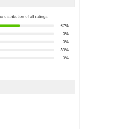
e distribution of all ratings
67%
0%
0%
33%
0%