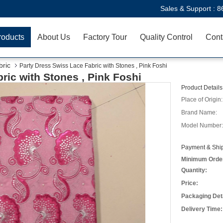
Sales & Support :
8
roducts
About Us
Factory Tour
Quality Control
Cont
ric
Party Dress Swiss Lace Fabric with Stones , Pink Foshi
ric with Stones , Pink Foshi
Product Details
Place of Origin:
Brand Name:
Model Number:
Payment & Ship
Minimum Orde
Quantity:
Price:
Packaging Deta
Delivery Time: