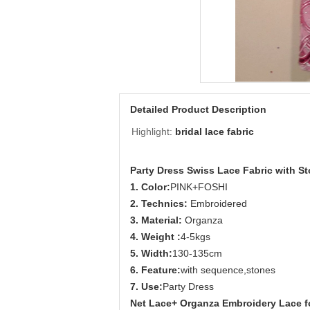
Detailed Product Description
Highlight:
bridal lace fabric
Party Dress Swiss Lace Fabric
with S
1. Color:
PINK+FOSHI
2. Technics:
Embroidered
3. Material:
Organza
4. Weight :
4-5kgs
5. Width:
130-135cm
6. Feature:
with sequence,stones
7. Use:
Party Dress
Net Lace+ Organza Embroidery Lace fo