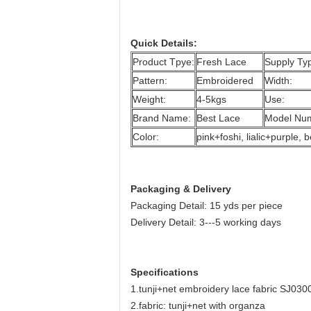
Quick Details:
Product Tpye:
Fresh Lace
Supply Ty
Pattern:
Embroidered
Width:
Weight:
4-5kgs
Use:
Brand Name:
Best Lace
Model Nu
Color:
pink+foshi, lialic+purple
Packaging & Delivery
Packaging Detail: 15 yds per piece
Delivery Detail: 3---5 working days
Specifications
1.tunji+net embroidery lace fabric SJ030
2.fabric: tunji+net with organza