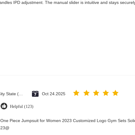
andles IPD adjustment. The manual slider is intuitive and stays securely 
Vatican City State (Holy See)
Oct 24.2025
Helpful (123)
y One Piece Jumpsuit for Women 2023 Customized Logo Gym Sets Soli
2023@