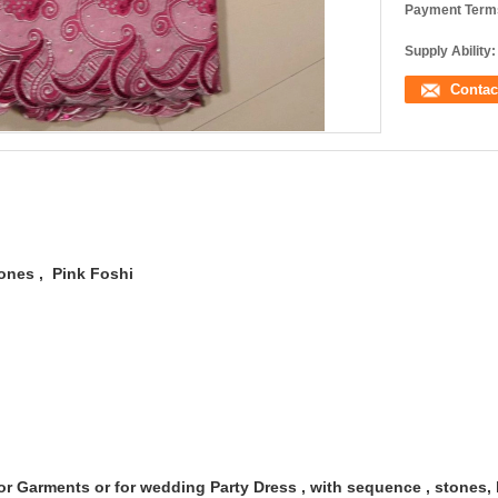
Payment Term
Supply Ability:
Contac
tones
, Pink Foshi
r Garments or for wedding Party Dress , with sequence , stones, 