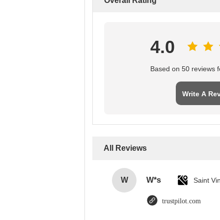
Overall Rating
4.0
Based on 50 reviews fo
Write A Re
All Reviews
W
W*s
trustpilot.com