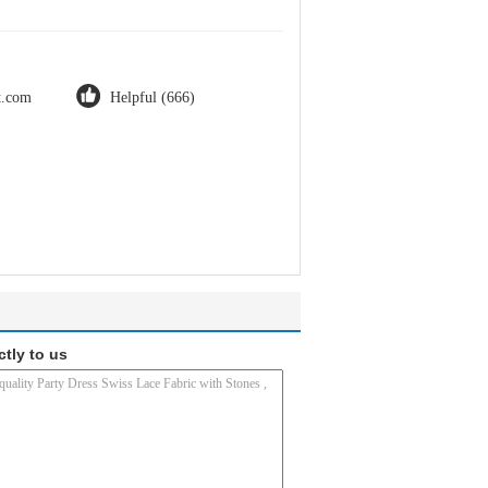
ot.com
Helpful (666)
ctly to us