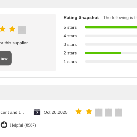
Rating Snapshot
The following is th
5 stars
4 stars
r this supplier
3 stars
2 stars
view
1 stars
Saint Vincent and the Grenadines
Oct 28.2025
Helpful (8987)