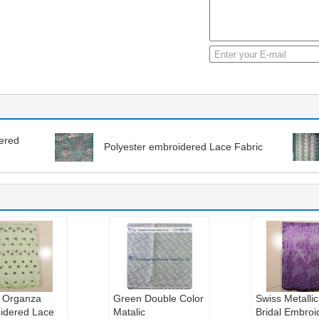
dered
Polyester embroidered Lace Fabric
 Organza
Green Double Color
Swiss Metallic
idered Lace
Matalic
Bridal Embroi