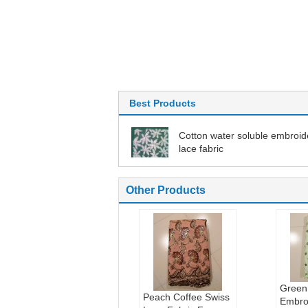
Best Products
Cotton water soluble embroi
lace fabric
Other Products
Green
Peach Coffee Swiss
Embro