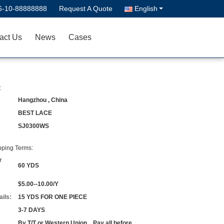
6-10-88888888
Request A Quote
English
act Us
News
Cases
:
Hangzhou , China
BEST LACE
SJ0300WS
ping Terms:
r
60 YDS
$5.00--10.00/Y
ils:
15 YDS FOR ONE PIECE
3-7 DAYS
By T/T or Western Union, . Pay all before