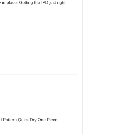
in place. Getting the IPD just right
d Pattern Quick Dry One Piece