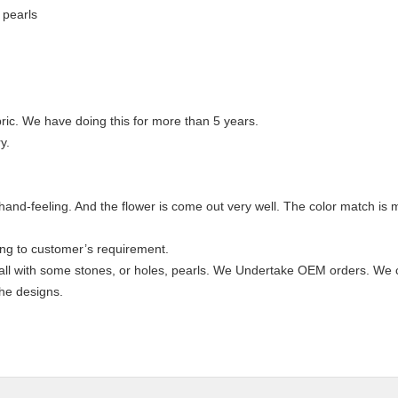
 pearls
ric. We have doing this for more than 5 years.
y.
od hand-feeling. And the flower is come out very well. The color match is 
ing to customer’s requirement.
 all with some stones, or holes, pearls. We Undertake OEM orders. We 
the designs.