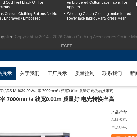
nd Odd Font Black Oil For
embroidered Cotton Lace Fabric For
ments
apparel
ns Custom Clothing Buttons Nickle
Wedding Cotton Clothing embroidered
e , Engraved / Embossed
flower lace fabric , Party dress Mesh
upplier.
Copyright © 2014 - 2026 China Clothing Accessories Online Ma
ECER
品展示
关于我们
工厂展示
质量控制
联系我们
新
DS-MH630 20W功率 7000mm/s 线宽0.01m 质量好 电光转换率高
率 7000mm/s 线宽0.01m 质量好 电光转换率高
产品详情:
品牌名称:
产品型号: