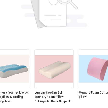
mory foam pillow,gel
Lumbar Cooling Gel
Memory Foam Cont
 pillows, cooling
Memory Foam Pillow
pillow
e pillow
Orthopedic Back Support
Cushion for Car