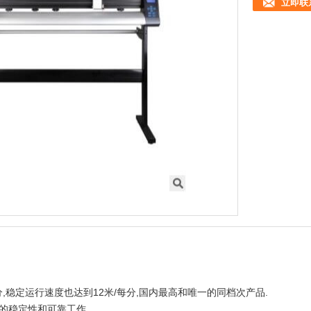
立即联
每分,稳定运行速度也达到12米/每分,国内最高和唯一的同档次产品.
统的稳定性和可靠工作.