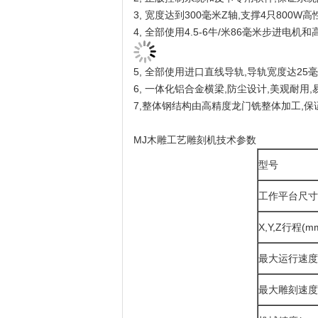
3, 宽度达到300毫米Z轴,支撑4只800
4, 全部使用4.5-6牛/米86毫米步进电
5, 全部使用进口直线导轨,导轨宽度达25
6, 一体化铝合金横梁,防尘设计,美观耐用,
7,整体钢结构由高精度龙门铣整体加工,
MJ木雕工艺雕刻机技术参数
型号
工作平台尺寸
X,Y,Z行程(m
最大运行速度
最大雕刻速度