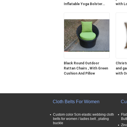
Inflatable Yoga Bolster
with L
Cushion
Black Round Outdoor
Christ
Rattan Chairs , With Green
and ga
Cushion And Pillow
with O
35CM
Cloth Belts For Women
Cu
Custom color 5cm elastic webbing cloth
Fla
belts for women / ladies belt , plating
But
buckle
Zin