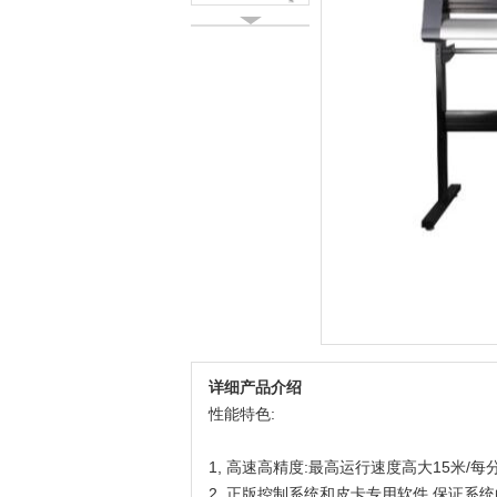
详细产品介绍
性能特色:
1, 高速高精度:最高运行速度高大15米/
2, 正版控制系统和皮卡专用软件,保证系