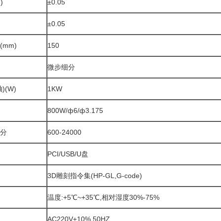
)
±0.05
±0.05
mm)
150
微步细分
)(W)
1KW
800W/ф6/ф3.175
分
600-24000
PCI/USB/U盘
3D雕刻指令集(HP-GL,G-code)
温度:+5℃~+35℃,相对湿度30%-75%
AC220V±10% 50HZ