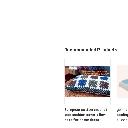
Recommended Products
European cotton crochet
gel me
lace cushion cover pillow
cooling
case for home decor
silicon
wedding gift colorfu