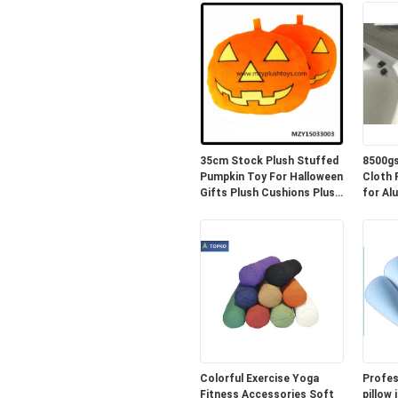
35cm Stock Plush Stuffed
8500gs
Pumpkin Toy For Halloween
Cloth PE 
Gifts Plush Cushions Plush
for Al
Pillow
Colorful Exercise Yoga
Profes
Fitness Accessories Soft
pillow 