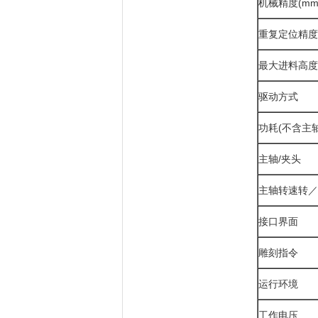
机械精度(mm
重复定位精度
最大进料高度(
驱动方式
功耗(不含主轴
主轴/夹头
主轴转速转／
接口界面
雕刻指令
运行环境
工作电压