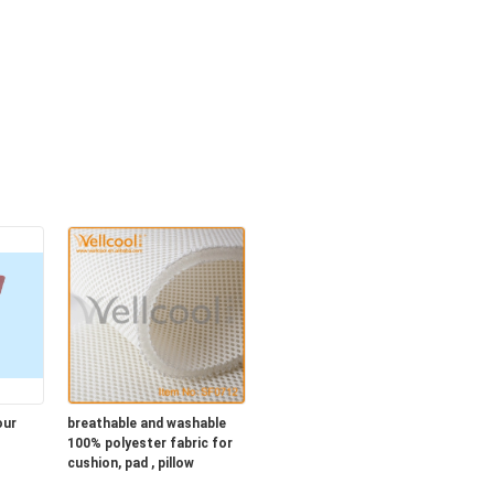
our
breathable and washable
100% polyester fabric for
cushion, pad , pillow