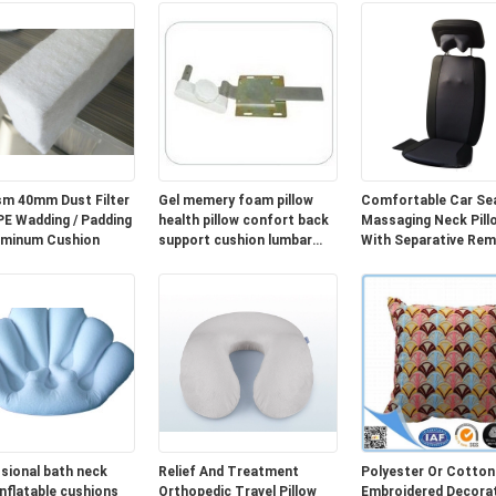
m 40mm Dust Filter
Gel memery foam pillow
Comfortable Car Se
Wadding / Padding
health pillow confort back
Massaging Neck Pill
uminum Cushion
support cushion lumbar
With Separative Re
cushion cover
Controller
sional bath neck
Relief And Treatment
Polyester Or Cotton
inflatable cushions
Orthopedic Travel Pillow
Embroidered Decorat