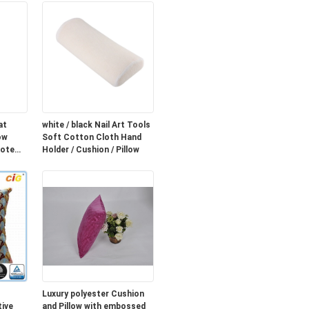
at
white / black Nail Art Tools
ow
Soft Cotton Cloth Hand
mote
Holder / Cushion / Pillow
Luxury polyester Cushion
ive
and Pillow with embossed