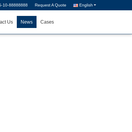
6-10-88888888
Request A Quote
English
act Us
News
Cases