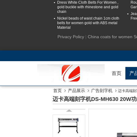
Dress White Cloth Belts For Women ,
Rou
gold buckle with rhinestone and gold
Gar
chain
Jea
Nickel beads of waist chain 1cm cloth
Fre
belts for women gold with ABS metal
Material
Privacy Policy
|
China coats for women S
首页
产
首页
产品展示
广告刻字机
迈卡高端刻字机
迈卡高端刻字机DS-MH630 20W功