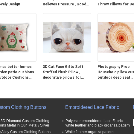
ovely Design
Relieves Pressure , Good
Throw Pillows for B
Neck Pillows For Travel
Grey Blue Green
mas better homes
3D Cat Face Gifts Soft
Photography Prop
rden patio cushions
Stuffed Plush Pillow ,
Household pillow cus
utdoor Cushions
decorative pillows for
outdoor deep seat
couch
cushions
stom Clothing Buttons
Embroidered Lace Fabric
t 3D Diamond Custom Clothing
Polyester embroidered Lace Fabric
tons Metal In Gun Metal / Silver
white feather and black organza pattern
c Alloy Custom Clothing Buttons
White feather organza pattern