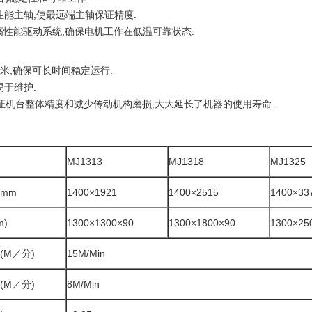
W高性能主轴,使最远端主轴保证精度.
机和高性能驱动系统,确保电机工作在低温可靠状态.
毫米,确保可长时间稳定运行.
易于维护.
保证机台整体精度和减少传动机构磨损,大大延长了机器的使用寿命.
MJ1313
MJ1318
MJ1325
mm
1400×1921
1400×2515
1400×33
m)
1300×1300×90
1300×1800×90
1300×25
(M／分)
15M/Min
(M／分)
8M/Min