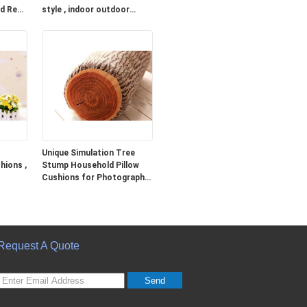
ed Red
style , indoor outdoor
cushions
Unique Simulation Tree
hions ,
Stump Household Pillow
Cushions for Photography
Prop
Request A Quote
Send
sgs