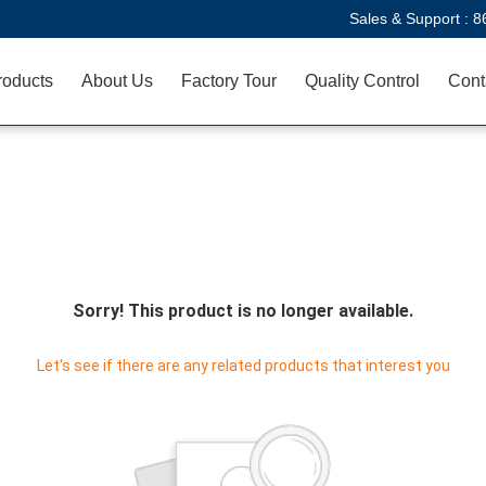
Sales & Support :
8
roducts
About Us
Factory Tour
Quality Control
Cont
Sorry! This product is no longer available.
Let's see if there are any related products that interest you