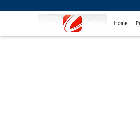
Home
P