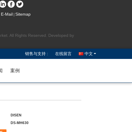
E-Mail
Sitemap
|
rket. All Rights Reserved. Developed by
销售与支持 :
在线留言
中文
闻
案例
DISEN
DS-MH630