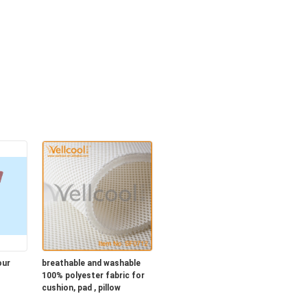
our
breathable and washable
100% polyester fabric for
cushion, pad , pillow