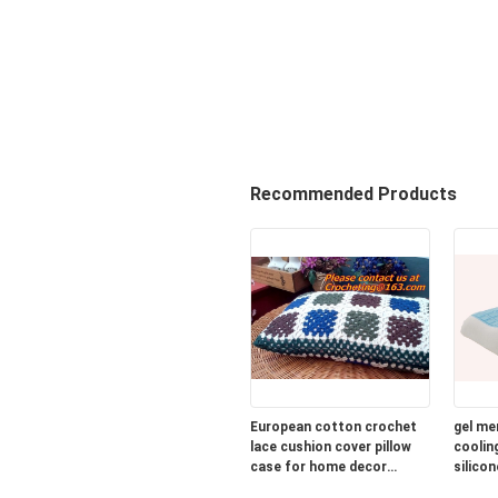
Recommended Products
European cotton crochet
gel me
lace cushion cover pillow
cooling
case for home decor
silicon
wedding gift colorfu