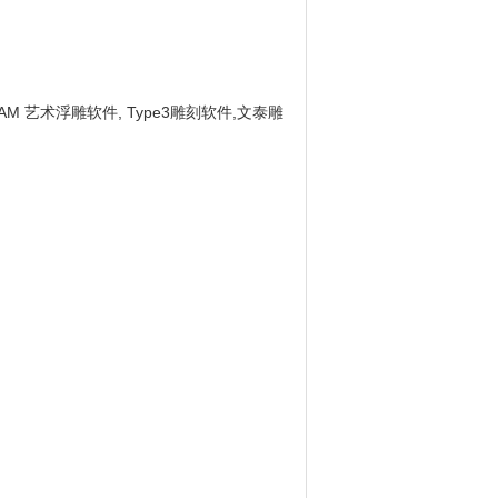
CAM 艺术浮雕软件, Type3雕刻软件,文泰雕