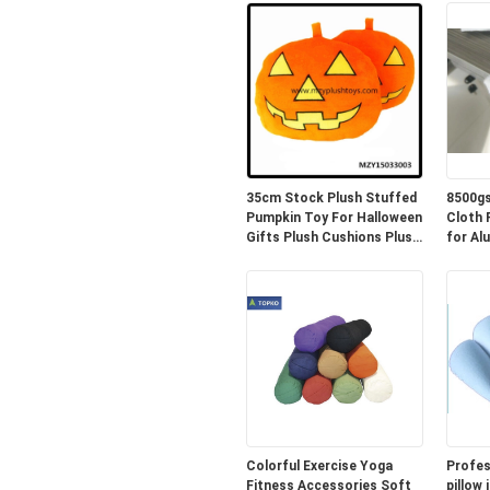
35cm Stock Plush Stuffed
8500gs
Pumpkin Toy For Halloween
Cloth PE 
Gifts Plush Cushions Plush
for Al
Pillow
Colorful Exercise Yoga
Profes
Fitness Accessories Soft
pillow 