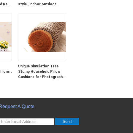
ed Red
style , indoor outdoor
cushions
Unique Simulation Tree
hions ,
Stump Household Pillow
Cushions for Photography
Prop
Request A Quote
Send
sgs