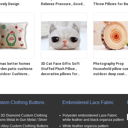
ovely Design
Relieves Pressure , Good
Throw Pillows for B
Neck Pillows For Travel
Grey Blue Green
mas better homes
3D Cat Face Gifts Soft
Photography Prop
rden patio cushions
Stuffed Plush Pillow ,
Household pillow cus
utdoor Cushions
decorative pillows for
outdoor deep seat
couch
cushions
stom Clothing Buttons
Embroidered Lace Fabric
t 3D Diamond Custom Clothing
Polyester embroidered Lace Fabric
tons Metal In Gun Metal / Silver
white feather and black organza pattern
c Alloy Custom Clothing Buttons
White feather organza pattern