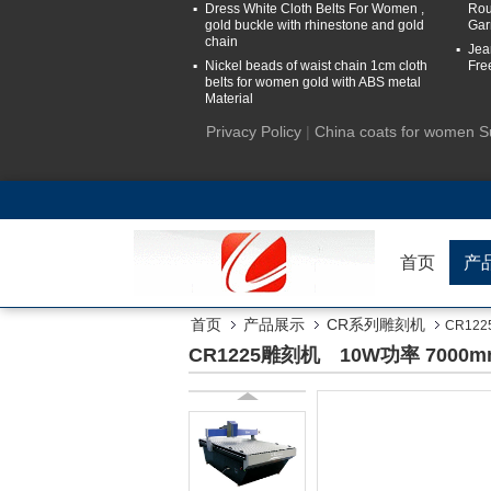
Dress White Cloth Belts For Women ,
Rou
gold buckle with rhinestone and gold
Gar
chain
Jea
Nickel beads of waist chain 1cm cloth
Fre
belts for women gold with ABS metal
Material
Privacy Policy
|
China coats for women S
首页
产
首页
产品展示
CR系列雕刻机
CR12
CR1225雕刻机 10W功率 7000