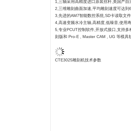
1,三轴采用高精度进口原装丝杆,美国产自
2,三维雕刻曲面加速,平均雕刻速度可达到6
3,先进的AM7智能数控系统,SD卡读取文
4,高速变频水冷主轴,高精度,低噪音,使用寿
5,专业PCUT控制软件,开放式接口,支持多种语
刻版和 Pro-E , Master CAM , UG 等模具
CTE3025雕刻机技术参数