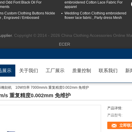
nd Odd Font Black Oil For
embroidered Cotton Lace Fabric For
ments
apparel
ns Custom Clothing Buttons Nickle
Wedding Cotton Clothing embroidered
e , Engraved / Embossed
flower lace fabric , Party dress Mesh
upplier.
Copyright © 2014 - 2026 China Clothing Accessories Online Ma
ECER
品展示
关于我们
工厂展示
质量控制
联系我们
新
25雕刻机 10W功率 7000mm/s 重复精度0.002mm 免维护
mm/s 重复精度0.002mm 免维护
产品详情:
产品型号:
立即联