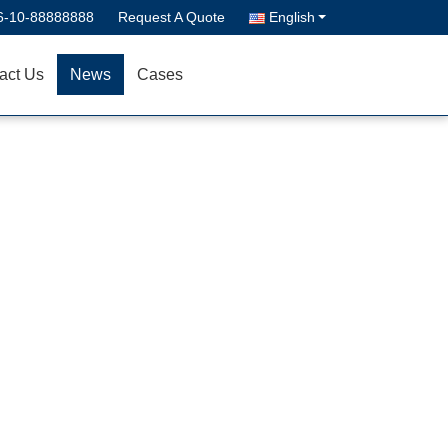
6-10-88888888
Request A Quote
English
act Us
News
Cases