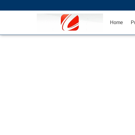
Home
P