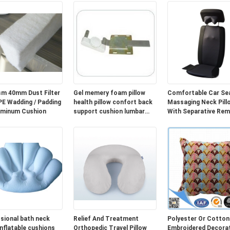
m 40mm Dust Filter
Gel memery foam pillow
Comfortable Car Se
Wadding / Padding
health pillow confort back
Massaging Neck Pill
uminum Cushion
support cushion lumbar
With Separative Re
cushion cover
Controller
sional bath neck
Relief And Treatment
Polyester Or Cotton
inflatable cushions
Orthopedic Travel Pillow
Embroidered Decorat