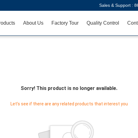
Sales & Support :
8
roducts
About Us
Factory Tour
Quality Control
Cont
Sorry! This product is no longer available.
Let's see if there are any related products that interest you