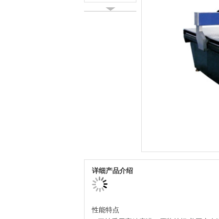
详细产品介绍
性能特点