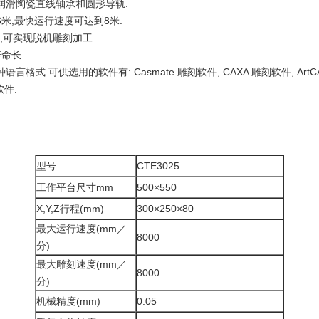
润滑陶瓷直线轴承和圆形导轨.
米,最快运行速度可达到8米.
件,可实现脱机雕刻加工.
命长.
言格式.可供选用的软件有: Casmate 雕刻软件, CAXA 雕刻软件, Art
软件.
型号
CTE3025
工作平台尺寸mm
500×550
X,Y,Z行程(mm)
300×250×80
最大运行速度(mm／
8000
分)
最大雕刻速度(mm／
8000
分)
机械精度(mm)
0.05