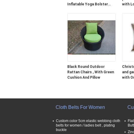
Inflatable Yoga Bolster
with L
Cushion
Black Round Outdoor
Christ
Rattan Chairs , With Green
and ga
Cushion And Pillow
with O
35CM
Cloth Belts For Women
Cu
Custom color 5cm elastic webbing cloth
Fla
belts for women / ladies belt , plating
But
buckle
Zin