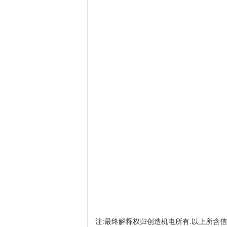
注:最终解释权归创造机电所有.以上所含