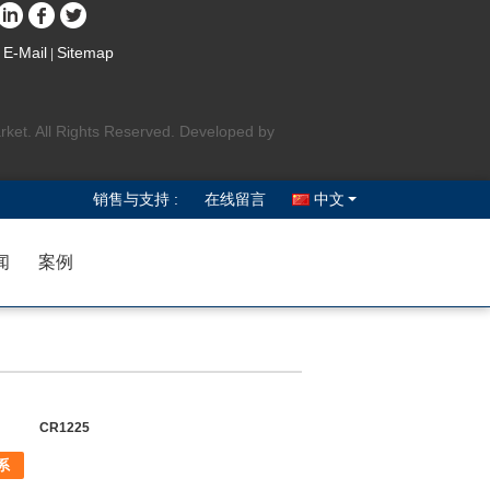
E-Mail
Sitemap
|
rket. All Rights Reserved. Developed by
销售与支持 :
在线留言
中文
闻
案例
CR1225
系