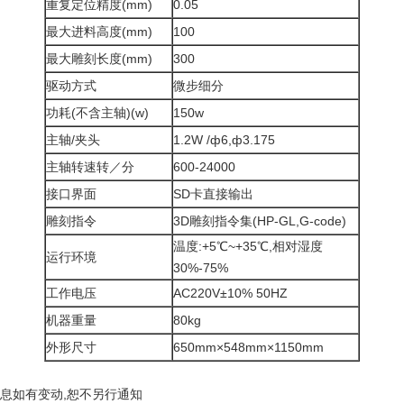
重复定位精度(mm)
0.05
最大进料高度(mm)
100
最大雕刻长度(mm)
300
驱动方式
微步细分
功耗(不含主轴)(w)
150w
主轴/夹头
1.2W /ф6,ф3.175
主轴转速转／分
600-24000
接口界面
SD卡直接输出
雕刻指令
3D雕刻指令集(HP-GL,G-code)
温度:+5℃~+35℃,相对湿度
运行环境
30%-75%
工作电压
AC220V±10% 50HZ
机器重量
80kg
外形尺寸
650mm×548mm×1150mm
信息如有变动,恕不另行通知