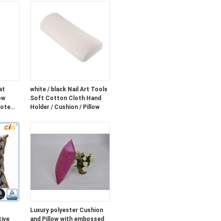
at
white / black Nail Art Tools
ow
Soft Cotton Cloth Hand
mote
Holder / Cushion / Pillow
Luxury polyester Cushion
ive
and Pillow with embossed