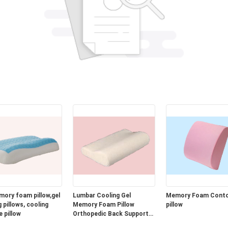
mory foam pillow,gel
Lumbar Cooling Gel
Memory Foam Cont
 pillows, cooling
Memory Foam Pillow
pillow
e pillow
Orthopedic Back Support
Cushion for Car