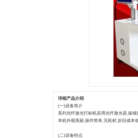
详细产品介绍
(一)设备简介
系列光纤激光打标机采用光纤激光器,振镜扫
本机外观美丽,操作简单,无耗材,折旧成本
(二)设备特点