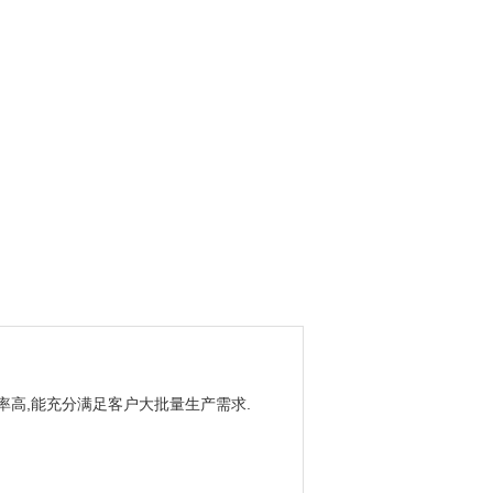
效率高,能充分满足客户大批量生产需求.