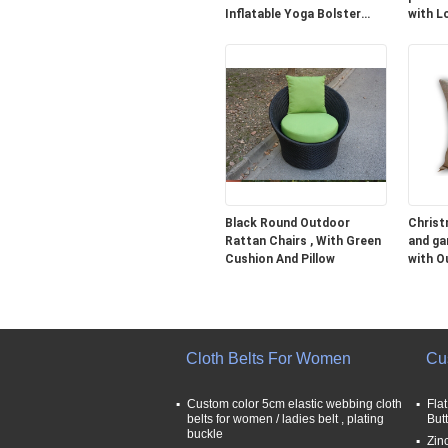
Inflatable Yoga Bolster
with L
Cushion
Black Round Outdoor
Christ
Rattan Chairs , With Green
and ga
Cushion And Pillow
with O
35CM
Cloth Belts For Women
Cu
Custom color 5cm elastic webbing cloth
Fla
belts for women / ladies belt , plating
But
buckle
Zin