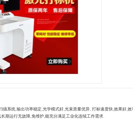
描系统,输出功率稳定,光学模式好,光束质量优异, 打标速度快,效果好,
低长期运行无故障,免维护,能充分满足工业化连续工作需求.