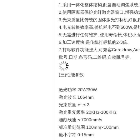
1,采用一体化整体结构,配备自动调焦系统
2,使用隔离器保护光纤激光器窗口,增强稳
3,光束质量比传统的固体激光打标机好很多,
4,电光转换效率高,整机耗电不到500W,是
5,无需进行任何维护, 使用寿命长,体积小
6,加工速度快,是传统打标机的2-3倍.
7,打标软件功能强大,可兼容Coreldraw,A
批号,日期,条形码,二维码,自动跳号等.
(三)性能参数
激光功率 20W/30W
激光波长 1064nm
光束质量 ㎡ ≤ 2
激光重复频率 20KHz-100KHz
雕刻线速 ≤ 7000mm/s
标准雕刻范围 100mm×100mm
最小字符 0.15mm