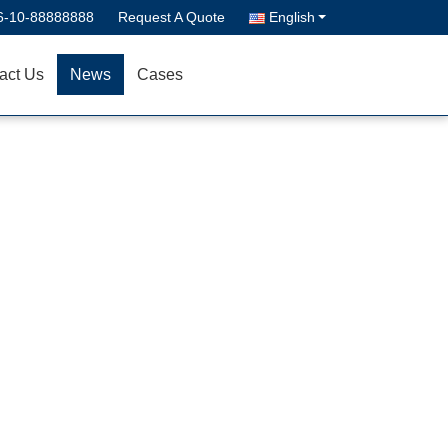
6-10-88888888
Request A Quote
English
act Us
News
Cases