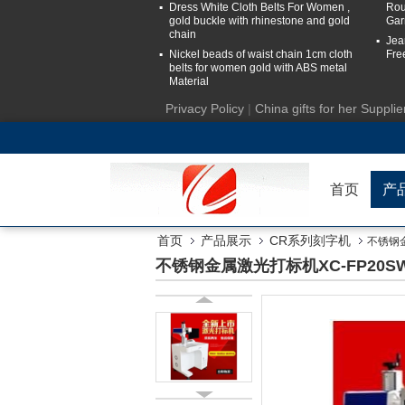
Dress White Cloth Belts For Women ,
Rou
gold buckle with rhinestone and gold
Gar
chain
Jea
Nickel beads of waist chain 1cm cloth
Fre
belts for women gold with ABS metal
Material
Privacy Policy
|
China gifts for her Supplie
首页
产
首页
产品展示
CR系列刻字机
不锈钢金
不锈钢金属激光打标机XC-FP20SW 3