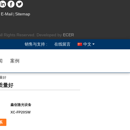
E-Mail
Sitemap
|
All Rights Reserved. Developed by
ECER
销售与支持 :
在线留言
中文
闻
案例
质量好
 质量好
鑫创激光设备
XC-FP20SW
系