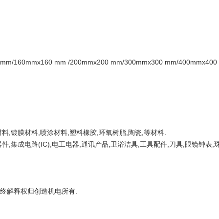
m/160mmx160 mm /200mmx200 mm/300mmx300 mm/400mmx40
料,镀膜材料,喷涂材料,塑料橡胶,环氧树脂,陶瓷,等材料.
,集成电路(IC),电工电器,通讯产品,卫浴洁具,工具配件,刀具,眼镜钟表,
最终解释权归创造机电所有.