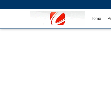
Home
P