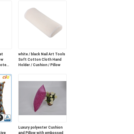
at
white / black Nail Art Tools
ow
Soft Cotton Cloth Hand
mote
Holder / Cushion / Pillow
Luxury polyester Cushion
ive
and Pillow with embossed