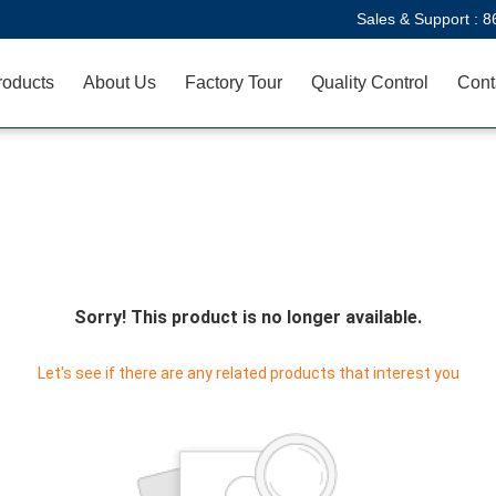
Sales & Support :
8
roducts
About Us
Factory Tour
Quality Control
Cont
Sorry! This product is no longer available.
Let's see if there are any related products that interest you