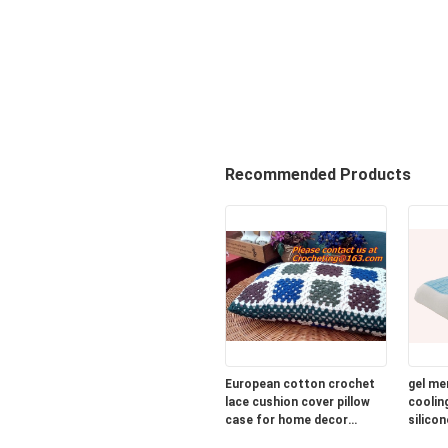
Recommended Products
European cotton crochet
gel me
lace cushion cover pillow
cooling
case for home decor
silicon
wedding gift colorfu