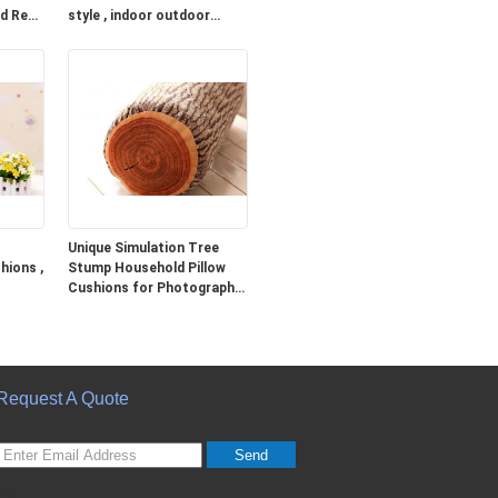
ed Red
style , indoor outdoor
cushions
Unique Simulation Tree
hions ,
Stump Household Pillow
Cushions for Photography
Prop
Request A Quote
Send
sgs