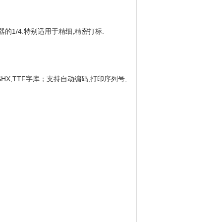
的1/4.特别适用于精细,精密打标.
接使用SHX,TTF字库；支持自动编码,打印序列号,