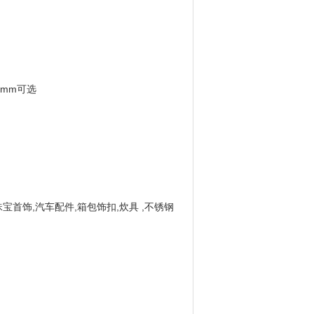
0 mm可选
珠宝首饰,汽车配件,箱包饰扣,炊具 ,不锈钢