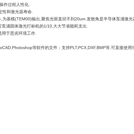
,操作过程人性化.
定性和激光器寿命.
为基模(TEM00)输出,聚焦光斑直径不到20um.发散角是半导体泵浦激光器
灯泵浦固体激光打标机的1/10,大大节省能耗支出.
,适用于恶劣环境工作.
utoCAD,Photoshop等软件的文件；支持PLT,PCX,DXF,BMP等,可直