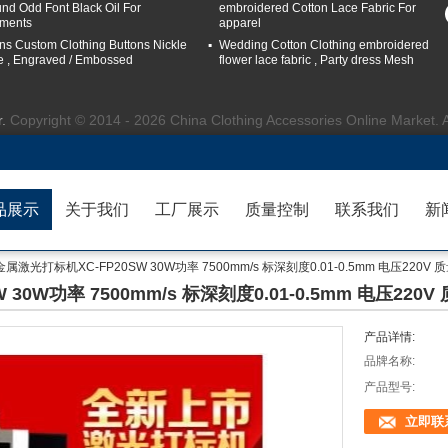
nd Odd Font Black Oil For
embroidered Cotton Lace Fabric For
ments
apparel
ns Custom Clothing Buttons Nickle
Wedding Cotton Clothing embroidered
e , Engraved / Embossed
flower lace fabric , Party dress Mesh
r.
Copyright © 2014 - 2026 China Clothing Accessories Online Market. 
品展示
关于我们
工厂展示
质量控制
联系我们
新
属激光打标机XC-FP20SW 30W功率 7500mm/s 标深刻度0.01-0.5mm 电压220V 
0W功率 7500mm/s 标深刻度0.01-0.5mm 电压220V
产品详情:
品牌名称:
产品型号:
立即联