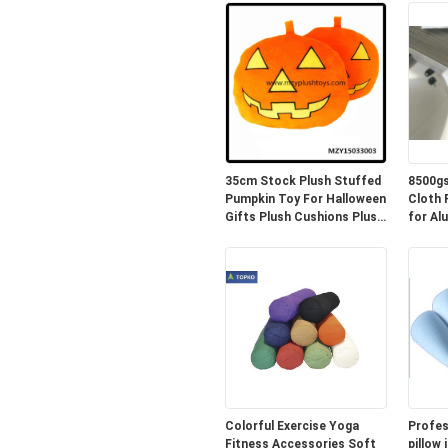
35cm Stock Plush Stuffed
8500gs
Pumpkin Toy For Halloween
Cloth PE 
Gifts Plush Cushions Plush
for Al
Pillow
Colorful Exercise Yoga
Profes
Fitness Accessories Soft
pillow 