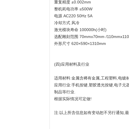
重复精度 ±0.002mm
整机耗电功率 ≤500W
电源 AC220 50Hz 5A
冷却方式 风冷
激光模块寿命 100000h(小时)
选配雕刻范围 70mmx70mm /110mmx110m
外形尺寸 620×590×1310mm
(四)应用材料及行业
适用材料:金属含稀有金属,工程塑料,电镀材
应用行业:手机按键,塑胶透光按键,电子元器件
制品等行业.
根据实际情况可定做!
注:以上所含信息如有变动恕不另行通知,