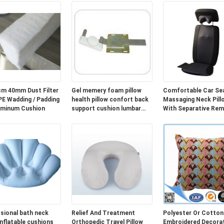
m 40mm Dust Filter
Gel memery foam pillow
Comfortable Car Se
Wadding / Padding
health pillow confort back
Massaging Neck Pill
uminum Cushion
support cushion lumbar
With Separative Re
cushion cover
Controller
sional bath neck
Relief And Treatment
Polyester Or Cotton
inflatable cushions
Orthopedic Travel Pillow
Embroidered Decorat