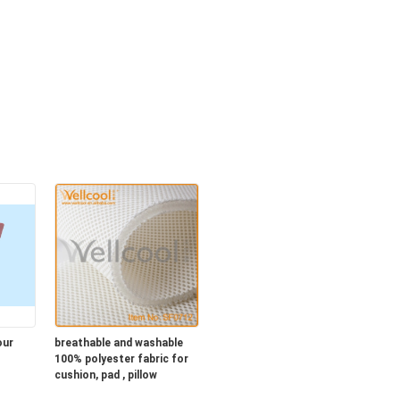
our
breathable and washable
100% polyester fabric for
cushion, pad , pillow