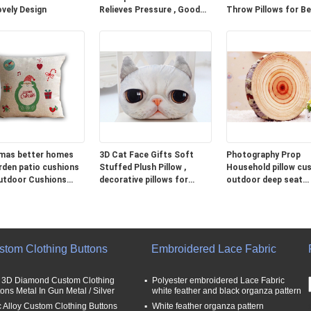
ovely Design
Relieves Pressure , Good
Throw Pillows for B
Neck Pillows For Travel
Grey Blue Green
mas better homes
3D Cat Face Gifts Soft
Photography Prop
rden patio cushions
Stuffed Plush Pillow ,
Household pillow cus
utdoor Cushions
decorative pillows for
outdoor deep seat
couch
cushions
stom Clothing Buttons
Embroidered Lace Fabric
t 3D Diamond Custom Clothing
Polyester embroidered Lace Fabric
tons Metal In Gun Metal / Silver
white feather and black organza pattern
c Alloy Custom Clothing Buttons
White feather organza pattern