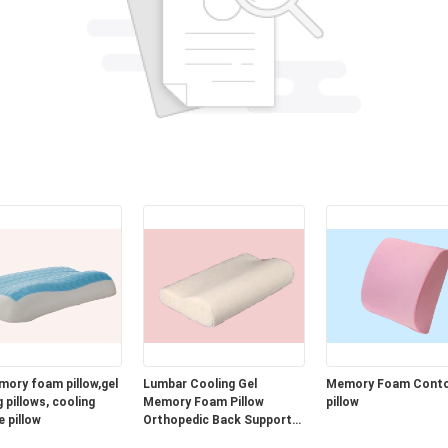
mory foam pillow,gel
Lumbar Cooling Gel
Memory Foam Cont
 pillows, cooling
Memory Foam Pillow
pillow
e pillow
Orthopedic Back Support
Cushion for Car