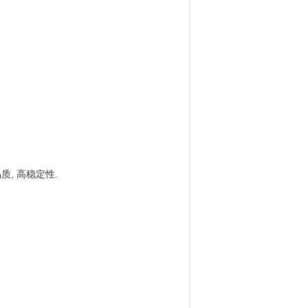
, 高稳定性.