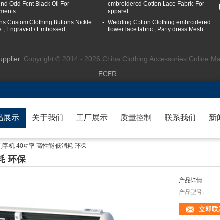
nd Odd Font Black Oil For
embroidered Cotton Lace Fabric For
ments
apparel
ns Custom Clothing Buttons Nickle
Wedding Cotton Clothing embroidered
e , Engraved / Embossed
flower lace fabric , Party dress Mesh
upplier.
Copyright © 2014 - 2026 China Clothing Accessories Online Ma
ECER
品展示
关于我们
工厂展示
质量控制
联系我们
新
0刻字机 40功率 高性能 低消耗 环保
耗 环保
产品详情:
产品型号:
立即联