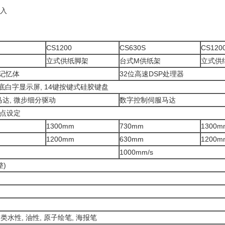
载入
CS1200
CS630S
CS120
立式供纸脚架
台式M供纸架
立式供
MB记忆体
32位高速DSP处理器
蓝底白字显示屏, 14键按键式硅胶键盘
达, 微步细分驱动
数字控制伺服马达
原点设定
1300mm
730mm
1300m
1200mm
630mm
1200m
1000mm/s
整)
各类水性, 油性, 原子绘笔, 海报笔