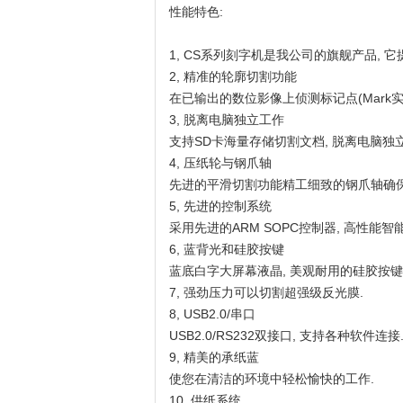
性能特色:
1, CS系列刻字机是我公司的旗舰产品, 它提
2, 精准的轮廓切割功能
在已输出的数位影像上侦测标记点(Mark
3, 脱离电脑独立工作
支持SD卡海量存储切割文档, 脱离电脑独立
4, 压纸轮与钢爪轴
先进的平滑切割功能精工细致的钢爪轴确保
5, 先进的控制系统
采用先进的ARM SOPC控制器, 高性能
6, 蓝背光和硅胶按键
蓝底白字大屏幕液晶, 美观耐用的硅胶按键
7, 强劲压力可以切割超强级反光膜.
8, USB2.0/串口
USB2.0/RS232双接口, 支持各种软件连接
9, 精美的承纸蓝
使您在清洁的环境中轻松愉快的工作.
10, 供纸系统