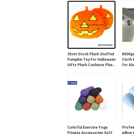
35cm Stock Plush Stuffed
8500gs
Pumpkin Toy For Halloween
Cloth PE 
Gifts Plush Cushions Plush
for Al
Pillow
Colorful Exercise Yoga
Profes
Fitness Accessories Soft
pillow 