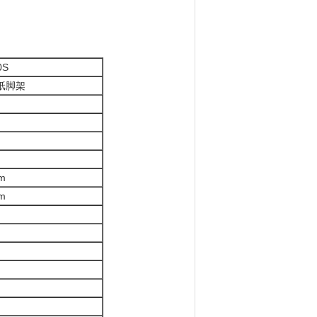
0S
纸脚架
m
m