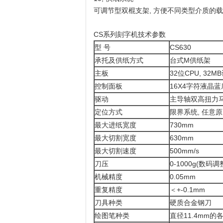
可调节型双棍支架, 方便不同类型介质的
CS系列刻字机技术参数
型 号
CS630
承托及供纸方式
台式M供纸架
主板
32位CPU, 32
控制面板
16X4字符液晶
驱动
主导轴双高扭力马
定位方式
限界系统, 任意
最大进纸宽度
730mm
最大切割宽度
630mm
最大切割速度
500mm/s
刀压
0-1000g(数码调
机械精度
0.05mm
重复精度
＜+-0.1mm
刀具种类
硬质合金钢刀
绘图笔种类
直径11.4mm的