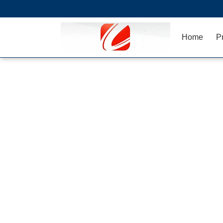
Home
P