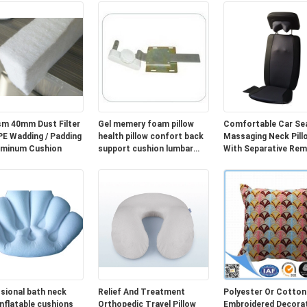
m 40mm Dust Filter
Gel memery foam pillow
Comfortable Car Se
Wadding / Padding
health pillow confort back
Massaging Neck Pill
uminum Cushion
support cushion lumbar
With Separative Re
cushion cover
Controller
sional bath neck
Relief And Treatment
Polyester Or Cotton
inflatable cushions
Orthopedic Travel Pillow
Embroidered Decorat