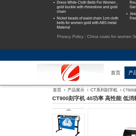
Dress White Cloth Belts For Women ,
Rou
gold buckle with rhinestone and gold
Gar
chain
Jea
Nickel beads of waist chain 1cm cloth
Fre
belts for women gold with ABS metal
Material
Privacy Policy
|
China coats for women S
首页
产
首页
产品展示
CT系列刻字机
CT90
CT900刻字机 40功率 高性能 低消