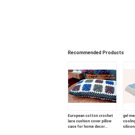
Recommended Products
European cotton crochet
gel me
lace cushion cover pillow
cooling
case for home decor
silicon
wedding gift colorfu