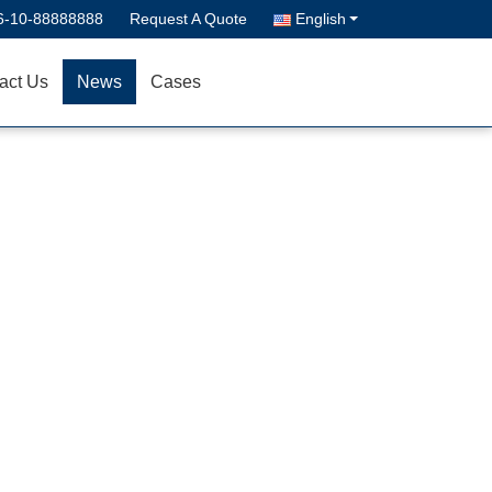
6-10-88888888
Request A Quote
English
act Us
News
Cases