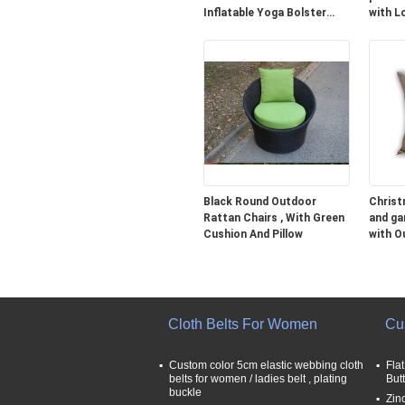
Inflatable Yoga Bolster
with L
Cushion
Black Round Outdoor
Christ
Rattan Chairs , With Green
and ga
Cushion And Pillow
with O
35CM
Cloth Belts For Women
Cu
Custom color 5cm elastic webbing cloth
Fla
belts for women / ladies belt , plating
But
buckle
Zin