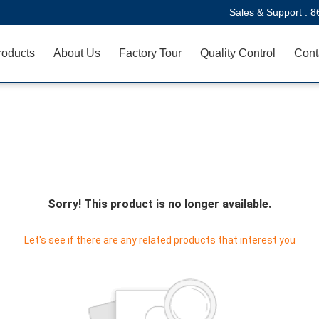
Sales & Support :
8
roducts
About Us
Factory Tour
Quality Control
Cont
Sorry! This product is no longer available.
Let's see if there are any related products that interest you