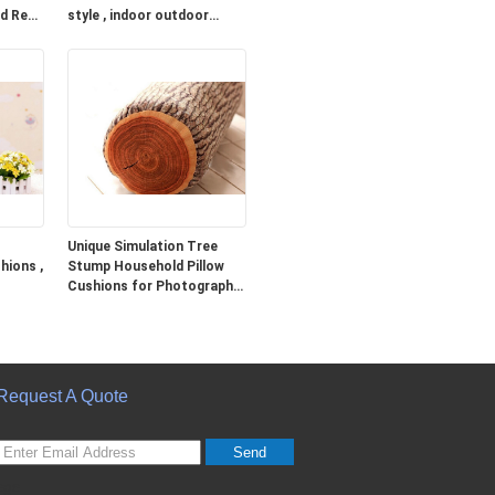
ed Red
style , indoor outdoor
cushions
Unique Simulation Tree
hions ,
Stump Household Pillow
Cushions for Photography
Prop
Request A Quote
Send
sgs