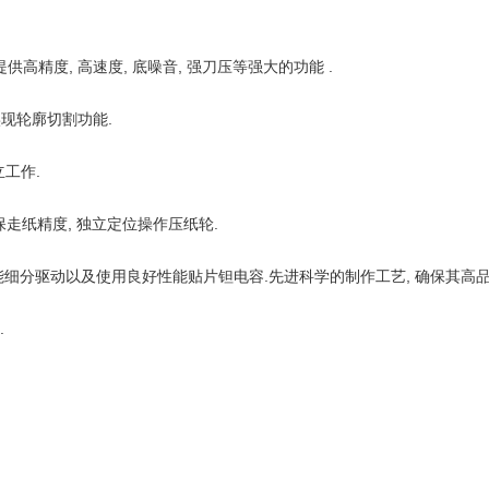
供高精度, 高速度, 底噪音, 强刀压等强大的功能 .
实现轮廓切割功能.
工作.
走纸精度, 独立定位操作压纸轮.
智能细分驱动以及使用良好性能贴片钽电容.先进科学的制作工艺, 确保其高品质
.
.