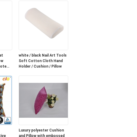
at
white / black Nail Art Tools
ow
Soft Cotton Cloth Hand
mote
Holder / Cushion / Pillow
Luxury polyester Cushion
ive
and Pillow with embossed