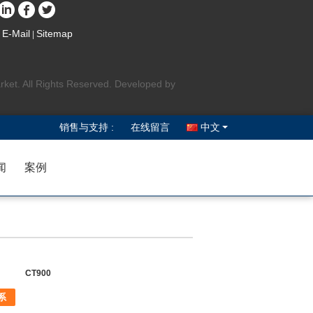
E-Mail
Sitemap
|
rket. All Rights Reserved. Developed by
销售与支持 :
在线留言
中文
闻
案例
CT900
系