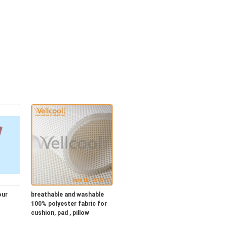
our
breathable and washable
100% polyester fabric for
cushion, pad , pillow