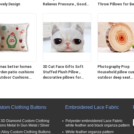
ovely Design
Relieves Pressure , Good
Throw Pillows for B
Neck Pillows For Travel
Grey Blue Green
mas better homes
3D Cat Face Gifts Soft
Photography Prop
rden patio cushions
Stuffed Plush Pillow ,
Household pillow cus
utdoor Cushions
decorative pillows for
outdoor deep seat
couch
cushions
stom Clothing Buttons
Embroidered Lace Fabric
t 3D Diamond Custom Clothing
Polyester embroidered Lace Fabric
tons Metal In Gun Metal / Silver
white feather and black organza pattern
c Alloy Custom Clothing Buttons
White feather organza pattern