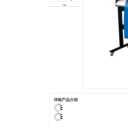
详细产品介绍