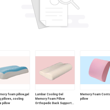
mory foam pillow,gel
Lumbar Cooling Gel
Memory Foam Cont
 pillows, cooling
Memory Foam Pillow
pillow
e pillow
Orthopedic Back Support
Cushion for Car