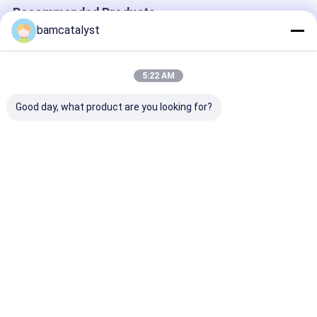
Recommended Products
bamcatalyst
5:22 AM
Good day, what product are you looking for?
2014 china factory
Custom made Zipper
White 100% ny
wholesale new design
Teeth
lace for sock 
Popular French
cloth lace rib
elastic scalloped
trim for table
edge lace trimming
Best Price
Best Price
Best Pri
for underwear
Home
About Us
Contact Us
Desktop Site
Sitemap
Privacy Policy
China galloon
Supplier.Copyright © 2025 China Clothing
Accessories Online Market. All Rights Reserved. Developed by
ECER