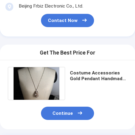
Beijing Frbiz Electronic Co., Ltd.
Contact Now
Get The Best Price For
Costume Accessories
Gold Pendant Handmade
Beaded Necklaces for
Dress
Continue