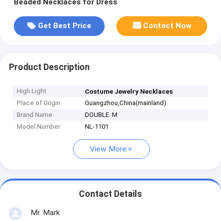
Beaded Necklaces for Dress
Get Best Price
Contact Now
Product Description
High Light
Costume Jewelry Necklaces
Place of Origin
Guangzhou,China(mainland)
Brand Name
DOUBLE. M
Model Number
NL-1101
View More
Contact Details
Mr. Mark