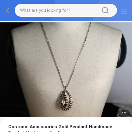
1
/
1
Costume Accessories Gold Pendant Handmade